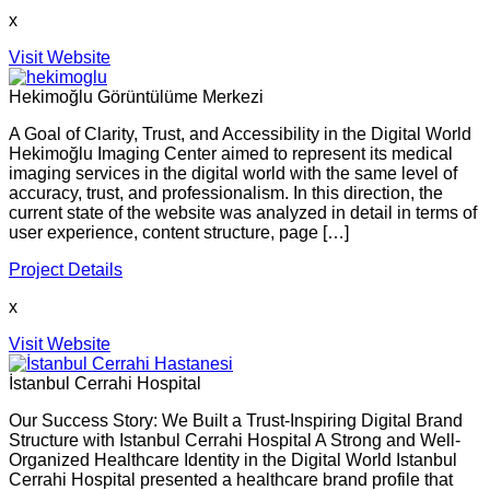
x
Visit Website
Hekimoğlu Görüntülüme Merkezi
A Goal of Clarity, Trust, and Accessibility in the Digital World
Hekimoğlu Imaging Center aimed to represent its medical
imaging services in the digital world with the same level of
accuracy, trust, and professionalism. In this direction, the
current state of the website was analyzed in detail in terms of
user experience, content structure, page […]
Project Details
x
Visit Website
İstanbul Cerrahi Hospital
Our Success Story: We Built a Trust-Inspiring Digital Brand
Structure with Istanbul Cerrahi Hospital A Strong and Well-
Organized Healthcare Identity in the Digital World Istanbul
Cerrahi Hospital presented a healthcare brand profile that