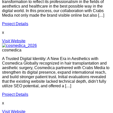
transformation to reflect its professionalism in the fields of
aesthetics and healthcare in the best possible way in the
digital world. In this process, our collaboration with Crabs
Media not only made the brand visible online but also […]
Project Details
x
Visit Website
cosmedica
A Trusted Digital Identity: A New Era in Aesthetics with
Cosmedica Globally recognized in hair transplantation and
aesthetic surgery, Cosmedica partnered with Crabs Media to
strengthen its digital presence, expand international reach,
and build stronger patient trust. Initial evaluations revealed
that the existing website lacked technical depth, didn’t fully
utilize SEO potential, and offered a […]
Project Details
x
Visit Website