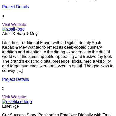
Project Details
x
Visit Website
Abalı Kebap & Mey
Blending Traditional Flavor with a Digital Identity Abalı
Kebap & Mey wanted to reflect its deep-rooted culinary
tradition and attention to the dining experience in the digital
world with the same appetite-appealing and trustworthy feel.
The brand’s existing digital presence, social media visibility,
and target audience were analyzed in detail. The goal was to
convey […]
Project Details
x
Visit Website
Estetikçe
Our Success Story: Positioning Estetikçe Digitally with Trust