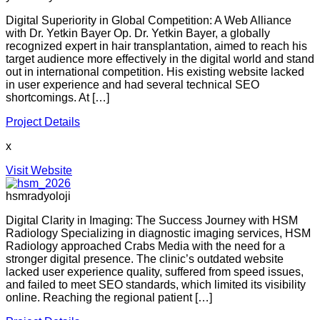
Digital Superiority in Global Competition: A Web Alliance
with Dr. Yetkin Bayer Op. Dr. Yetkin Bayer, a globally
recognized expert in hair transplantation, aimed to reach his
target audience more effectively in the digital world and stand
out in international competition. His existing website lacked
in user experience and had several technical SEO
shortcomings. At […]
Project Details
x
Visit Website
hsmradyoloji
Digital Clarity in Imaging: The Success Journey with HSM
Radiology Specializing in diagnostic imaging services, HSM
Radiology approached Crabs Media with the need for a
stronger digital presence. The clinic’s outdated website
lacked user experience quality, suffered from speed issues,
and failed to meet SEO standards, which limited its visibility
online. Reaching the regional patient […]