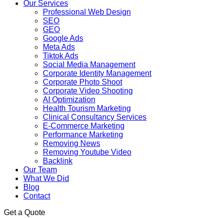
Our Services
Professional Web Design
SEO
GEO
Google Ads
Meta Ads
Tiktok Ads
Social Media Management
Corporate Identity Management
Corporate Photo Shoot
Corporate Video Shooting
AI Optimization
Health Tourism Marketing
Clinical Consultancy Services
E-Commerce Marketing
Performance Marketing
Removing News
Removing Youtube Video
Backlink
Our Team
What We Did
Blog
Contact
Get a Quote