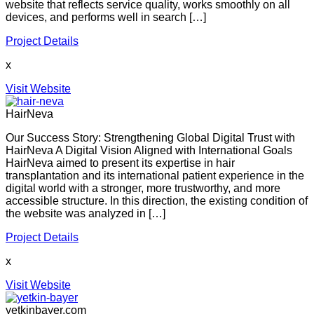
website that reflects service quality, works smoothly on all
devices, and performs well in search […]
Project Details
x
Visit Website
HairNeva
Our Success Story: Strengthening Global Digital Trust with
HairNeva A Digital Vision Aligned with International Goals
HairNeva aimed to present its expertise in hair
transplantation and its international patient experience in the
digital world with a stronger, more trustworthy, and more
accessible structure. In this direction, the existing condition of
the website was analyzed in […]
Project Details
x
Visit Website
yetkinbayer.com