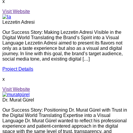
x
Visit Website
Lezzetin Adresi
Our Success Story: Making Lezzetin Adresi Visible in the
Digital World Translating the Brand’s Spirit into a Visual
Language Lezzetin Adresi aimed to present its flavors not
only as a taste experience but also as a visual and digital
journey. In line with this goal, the brand’s target audience,
social media tone, and existing digital […]
Project Details
x
Visit Website
Dr. Murat Gürel
Our Success Story: Positioning Dr. Murat Gürel with Trust in
the Digital World Translating Expertise into a Visual
Language Dr. Murat Gürel wanted to reflect his professional
experience and patient-centered approach in the digital
space with the same level of trust, transparency, and