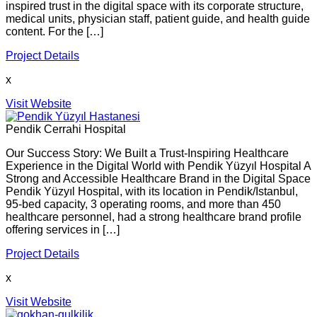
inspired trust in the digital space with its corporate structure,
medical units, physician staff, patient guide, and health guide
content. For the […]
Project Details
x
Visit Website
Pendik Cerrahi Hospital
Our Success Story: We Built a Trust-Inspiring Healthcare
Experience in the Digital World with Pendik Yüzyıl Hospital A
Strong and Accessible Healthcare Brand in the Digital Space
Pendik Yüzyıl Hospital, with its location in Pendik/Istanbul,
95-bed capacity, 3 operating rooms, and more than 450
healthcare personnel, had a strong healthcare brand profile
offering services in […]
Project Details
x
Visit Website