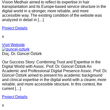
Vision Medhair aimed to reflect its expertise in hair
transplantation and its Europe-based service structure in the
digital world in a stronger, more reliable, and more
accessible way. The existing condition of the website was
analyzed in detail in […]
Project Details
x
Visit Website
Doç. Dr. Güncel Öztürk
Our Success Story: Combining Trust and Expertise in the
Digital World with Assoc. Prof. Dr. Güncel Öztürk An
Academic and Professional Digital Presence Assoc. Prof. Dr.
Güncel Öztürk aimed to present his academic background
and clinical expertise in the digital world with a clearer, more
reliable, and more accessible structure. In this context, the
current […]
Project Details
x