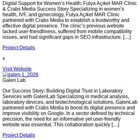
Digital Support for Women’s Health: Fulya Açıkel MAR Clinic
& Crabs Media Success Story Specializing in women’s
health, IVF, and gynecology, Fulya Açıkel MAR Clinic
partnered with Crabs Media to establish a trustworthy and
effective digital presence. The clinic’s previous website
lacked user-friendliness, suffered from mobile compatibility
issues, and had significant gaps in SEO infrastructure. […]
Project Details
x
Visit Website
Galen Lab
Our Success Story: Building Digital Trust in Laboratory
Services with GalenLab Specializing in medical analysis,
laboratory devices, and biotechnological solutions, GalenLab
partnered with Crabs Media to boost its digital presence and
improve visibility on Google. In a sector defined by technical
precision, the need for an informative yet user-friendly
website was essential. This collaboration quickly […]
Project Details