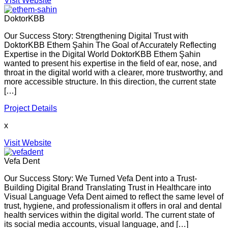
Visit Website
DoktorKBB
Our Success Story: Strengthening Digital Trust with
DoktorKBB Ethem Şahin The Goal of Accurately Reflecting
Expertise in the Digital World DoktorKBB Ethem Şahin
wanted to present his expertise in the field of ear, nose, and
throat in the digital world with a clearer, more trustworthy, and
more accessible structure. In this direction, the current state
[…]
Project Details
x
Visit Website
Vefa Dent
Our Success Story: We Turned Vefa Dent into a Trust-
Building Digital Brand Translating Trust in Healthcare into
Visual Language Vefa Dent aimed to reflect the same level of
trust, hygiene, and professionalism it offers in oral and dental
health services within the digital world. The current state of
its social media accounts, visual language, and […]