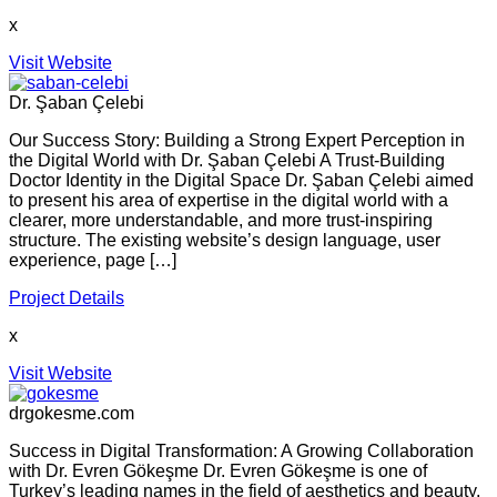
x
Visit Website
Dr. Şaban Çelebi
Our Success Story: Building a Strong Expert Perception in
the Digital World with Dr. Şaban Çelebi A Trust-Building
Doctor Identity in the Digital Space Dr. Şaban Çelebi aimed
to present his area of expertise in the digital world with a
clearer, more understandable, and more trust-inspiring
structure. The existing website’s design language, user
experience, page […]
Project Details
x
Visit Website
drgokesme.com
Success in Digital Transformation: A Growing Collaboration
with Dr. Evren Gökeşme Dr. Evren Gökeşme is one of
Turkey’s leading names in the field of aesthetics and beauty,