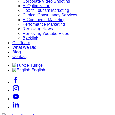
Corporate Video Shooting
AI Optimization
Health Tourism Marketing
Clinical Consultancy Services
E-Commerce Marketing
Performance Marketing
Removing News
Removing Youtube Video
Backlink
Our Team
What We Did
Blog
Contact
Türkçe
English