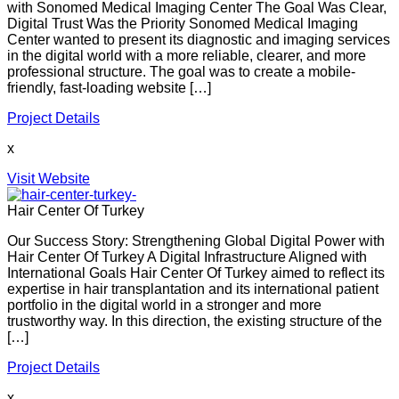
with Sonomed Medical Imaging Center The Goal Was Clear,
Digital Trust Was the Priority Sonomed Medical Imaging
Center wanted to present its diagnostic and imaging services
in the digital world with a more reliable, clearer, and more
professional structure. The goal was to create a mobile-
friendly, fast-loading website […]
Project Details
x
Visit Website
Hair Center Of Turkey
Our Success Story: Strengthening Global Digital Power with
Hair Center Of Turkey A Digital Infrastructure Aligned with
International Goals Hair Center Of Turkey aimed to reflect its
expertise in hair transplantation and its international patient
portfolio in the digital world in a stronger and more
trustworthy way. In this direction, the existing structure of the
[…]
Project Details
x