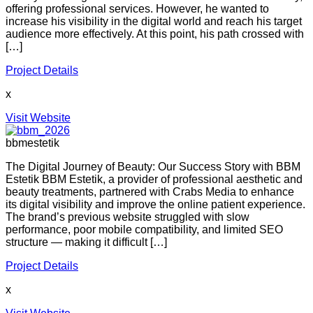
offering professional services. However, he wanted to
increase his visibility in the digital world and reach his target
audience more effectively. At this point, his path crossed with
[…]
Project Details
x
Visit Website
bbmestetik
The Digital Journey of Beauty: Our Success Story with BBM
Estetik BBM Estetik, a provider of professional aesthetic and
beauty treatments, partnered with Crabs Media to enhance
its digital visibility and improve the online patient experience.
The brand’s previous website struggled with slow
performance, poor mobile compatibility, and limited SEO
structure — making it difficult […]
Project Details
x