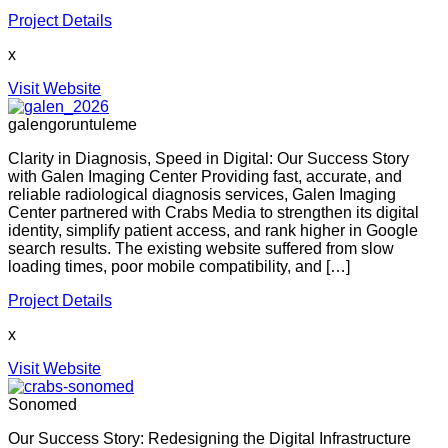
Project Details
x
Visit Website
galengoruntuleme
Clarity in Diagnosis, Speed in Digital: Our Success Story
with Galen Imaging Center Providing fast, accurate, and
reliable radiological diagnosis services, Galen Imaging
Center partnered with Crabs Media to strengthen its digital
identity, simplify patient access, and rank higher in Google
search results. The existing website suffered from slow
loading times, poor mobile compatibility, and […]
Project Details
x
Visit Website
Sonomed
Our Success Story: Redesigning the Digital Infrastructure