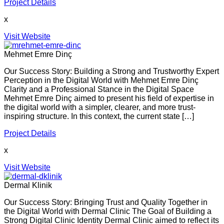
Project Details
x
Visit Website
Mehmet Emre Dinç
Our Success Story: Building a Strong and Trustworthy Expert
Perception in the Digital World with Mehmet Emre Dinç
Clarity and a Professional Stance in the Digital Space
Mehmet Emre Dinç aimed to present his field of expertise in
the digital world with a simpler, clearer, and more trust-
inspiring structure. In this context, the current state […]
Project Details
x
Visit Website
Dermal Klinik
Our Success Story: Bringing Trust and Quality Together in
the Digital World with Dermal Clinic The Goal of Building a
Strong Digital Clinic Identity Dermal Clinic aimed to reflect its