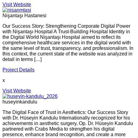
Visit Website
Nişantaşı Hastanesi
Our Success Story: Strengthening Corporate Digital Power
with Nişantaşı Hospital A Trust-Building Hospital Identity in
the Digital World Nişantaşı Hospital aimed to reflect its
comprehensive healthcare services in the digital world with
the same level of trust, transparency, and professionalism. In
this context, the current state of the website was analyzed in
detail in terms […]
Project Details
x
Visit Website
huseyinkandulu
The Digital Face of Trust in Aesthetics: Our Success Story
with Dr. Hüseyin Kandulu Internationally recognized for his
achievements in aesthetic surgery, Op. Dr. Hüseyin Kandulu
partnered with Crabs Media to strengthen his digital
presence, enhance brand recognition, and create a more