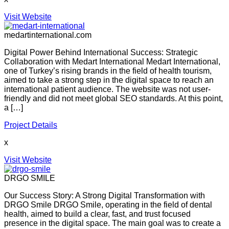
Visit Website
medartinternational.com
Digital Power Behind International Success: Strategic
Collaboration with Medart International Medart International,
one of Turkey’s rising brands in the field of health tourism,
aimed to take a strong step in the digital space to reach an
international patient audience. The website was not user-
friendly and did not meet global SEO standards. At this point,
a […]
Project Details
x
Visit Website
DRGO SMILE
Our Success Story: A Strong Digital Transformation with
DRGO Smile DRGO Smile, operating in the field of dental
health, aimed to build a clear, fast, and trust focused
presence in the digital space. The main goal was to create a