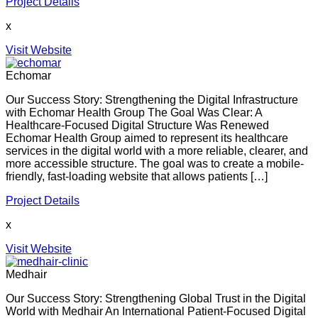
Project Details
x
Visit Website
Echomar
Our Success Story: Strengthening the Digital Infrastructure
with Echomar Health Group The Goal Was Clear: A
Healthcare-Focused Digital Structure Was Renewed
Echomar Health Group aimed to represent its healthcare
services in the digital world with a more reliable, clearer, and
more accessible structure. The goal was to create a mobile-
friendly, fast-loading website that allows patients […]
Project Details
x
Visit Website
Medhair
Our Success Story: Strengthening Global Trust in the Digital
World with Medhair An International Patient-Focused Digital