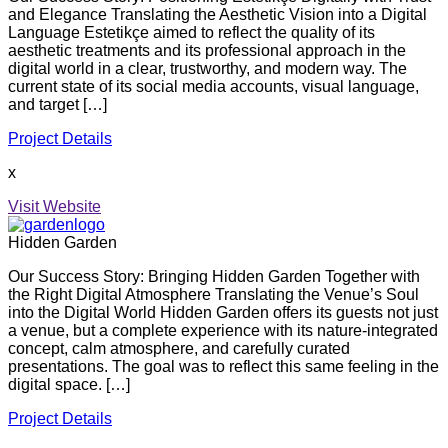
and Elegance Translating the Aesthetic Vision into a Digital
Language Estetikçe aimed to reflect the quality of its
aesthetic treatments and its professional approach in the
digital world in a clear, trustworthy, and modern way. The
current state of its social media accounts, visual language,
and target […]
Project Details
x
Visit Website
Hidden Garden
Our Success Story: Bringing Hidden Garden Together with
the Right Digital Atmosphere Translating the Venue’s Soul
into the Digital World Hidden Garden offers its guests not just
a venue, but a complete experience with its nature-integrated
concept, calm atmosphere, and carefully curated
presentations. The goal was to reflect this same feeling in the
digital space. […]
Project Details