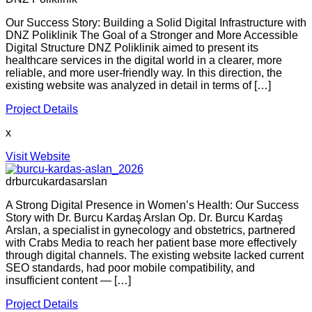
Our Success Story: Building a Solid Digital Infrastructure with
DNZ Poliklinik The Goal of a Stronger and More Accessible
Digital Structure DNZ Poliklinik aimed to present its
healthcare services in the digital world in a clearer, more
reliable, and more user-friendly way. In this direction, the
existing website was analyzed in detail in terms of […]
Project Details
x
Visit Website
drburcukardasarslan
A Strong Digital Presence in Women’s Health: Our Success
Story with Dr. Burcu Kardaş Arslan Op. Dr. Burcu Kardaş
Arslan, a specialist in gynecology and obstetrics, partnered
with Crabs Media to reach her patient base more effectively
through digital channels. The existing website lacked current
SEO standards, had poor mobile compatibility, and
insufficient content — […]
Project Details