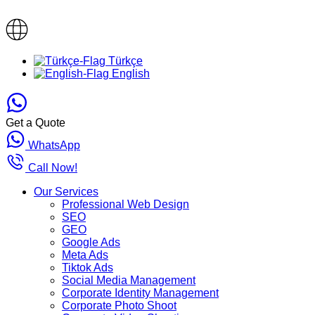
Türkçe
English
Get a Quote
WhatsApp
Call Now!
Our Services
Professional Web Design
SEO
GEO
Google Ads
Meta Ads
Tiktok Ads
Social Media Management
Corporate Identity Management
Corporate Photo Shoot