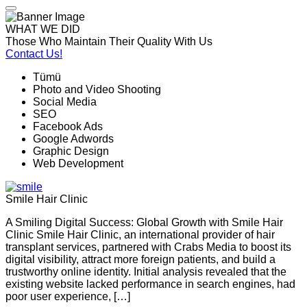
WHAT WE DID
Those Who Maintain Their Quality With Us
Contact Us!
Tümü
Photo and Video Shooting
Social Media
SEO
Facebook Ads
Google Adwords
Graphic Design
Web Development
Smile Hair Clinic
A Smiling Digital Success: Global Growth with Smile Hair
Clinic Smile Hair Clinic, an international provider of hair
transplant services, partnered with Crabs Media to boost its
digital visibility, attract more foreign patients, and build a
trustworthy online identity. Initial analysis revealed that the
existing website lacked performance in search engines, had
poor user experience, […]