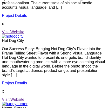
professionalism. The current state of his social media
accounts, visual language, and […]
Project Details
x
Visit Website
Hot Dog City
Our Success Story: Bringing Hot Dog City’s Flavor into the
Frame Telling Street Flavor with a Strong Visual Language
Hot Dog City wanted to present its energetic brand identity
and mouthwatering products with a more eye-catching visual
language in the digital world. Before the photo shoot, the
brand’s target audience, product range, and presentation
style […]
Project Details
x
Visit Website