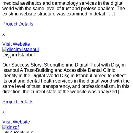
medical aesthetics and dermatology services in the digital
world with the same level of trust and professionalism. The
existing website structure was examined in detail, […]
Project Details
x
Visit Website
Dişçim İstanbul
Our Success Story: Strengthening Digital Trust with Dişçim
İstanbul A Trust-Building and Accessible Dental Clinic
Identity in the Digital World Dişçim İstanbul aimed to reflect
its oral and dental health services in the digital world with the
same level of trust, transparency, and professionalism. In this
direction, the current state of the website was analyzed […]
Project Details
x
Visit Website
DNZ Poliklinik