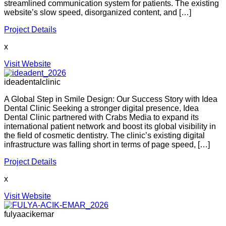
streamlined communication system for patients. The existing
website’s slow speed, disorganized content, and […]
Project Details
x
Visit Website
ideadentalclinic
A Global Step in Smile Design: Our Success Story with Idea
Dental Clinic Seeking a stronger digital presence, Idea
Dental Clinic partnered with Crabs Media to expand its
international patient network and boost its global visibility in
the field of cosmetic dentistry. The clinic’s existing digital
infrastructure was falling short in terms of page speed, […]
Project Details
x
Visit Website
fulyaacikemar