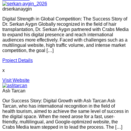
drserkanaygin
Digital Strength in Global Competition: The Success Story of
Dr. Serkan Aygın Globally recognized in the field of hair
transplantation, Dr. Serkan Aygın partnered with Crabs Media
to expand his digital presence and reach international
audiences more effectively. Faced with challenges such as a
multilingual website, high traffic volume, and intense market
competition, the goal […]
Project Details
x
Visit Website
Aslı Tarcan
Our Success Story: Digital Growth with Aslı Tarcan Aslı
Tarcan, who has international recognition in the field of
health tourism, aimed to achieve the same level of success in
the digital space. When the need arose for a fast, user-
friendly, multilingual, and Google-optimized website, the
Crabs Media team stepped in to lead the process. The […]