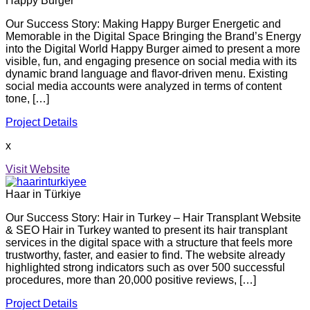
Happy Burger
Our Success Story: Making Happy Burger Energetic and
Memorable in the Digital Space Bringing the Brand’s Energy
into the Digital World Happy Burger aimed to present a more
visible, fun, and engaging presence on social media with its
dynamic brand language and flavor-driven menu. Existing
social media accounts were analyzed in terms of content
tone, […]
Project Details
x
Visit Website
Haar in Türkiye
Our Success Story: Hair in Turkey – Hair Transplant Website
& SEO Hair in Turkey wanted to present its hair transplant
services in the digital space with a structure that feels more
trustworthy, faster, and easier to find. The website already
highlighted strong indicators such as over 500 successful
procedures, more than 20,000 positive reviews, […]
Project Details