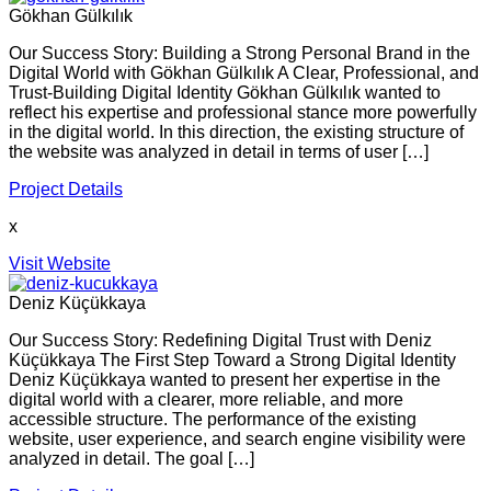
Gökhan Gülkılık
Our Success Story: Building a Strong Personal Brand in the
Digital World with Gökhan Gülkılık A Clear, Professional, and
Trust-Building Digital Identity Gökhan Gülkılık wanted to
reflect his expertise and professional stance more powerfully
in the digital world. In this direction, the existing structure of
the website was analyzed in detail in terms of user […]
Project Details
x
Visit Website
Deniz Küçükkaya
Our Success Story: Redefining Digital Trust with Deniz
Küçükkaya The First Step Toward a Strong Digital Identity
Deniz Küçükkaya wanted to present her expertise in the
digital world with a clearer, more reliable, and more
accessible structure. The performance of the existing
website, user experience, and search engine visibility were
analyzed in detail. The goal […]