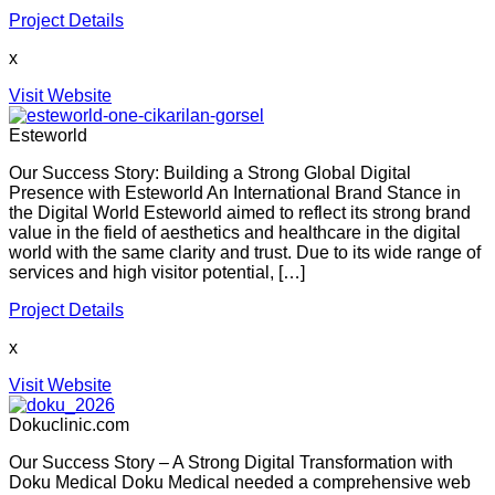
Project Details
x
Visit Website
Esteworld
Our Success Story: Building a Strong Global Digital
Presence with Esteworld An International Brand Stance in
the Digital World Esteworld aimed to reflect its strong brand
value in the field of aesthetics and healthcare in the digital
world with the same clarity and trust. Due to its wide range of
services and high visitor potential, […]
Project Details
x
Visit Website
Dokuclinic.com
Our Success Story – A Strong Digital Transformation with
Doku Medical Doku Medical needed a comprehensive web