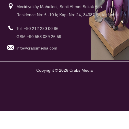
Mecidiyeköy Mahallesi, Şehit Ahmet Sokak Ada
Residence No: 6 -10 İç Kapı No: 24, 34387 Şişli/İstanbul
Tel: +90 212 230 00 86
GSM:+90 553 089 26 59
info@crabsmedia.com
Copyright © 2026 Crabs Media