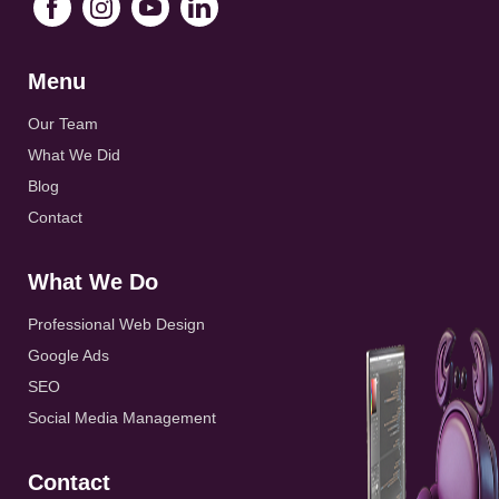
Menu
Our Team
What We Did
Blog
Contact
What We Do
Professional Web Design
Google Ads
SEO
Social Media Management
Contact