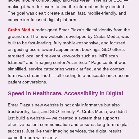
lacked mobile compatibility, and was weak in terms of SEO —
making it hard for users to find the information they needed.
The goal was clear: create a clean, fast, mobile-friendly, and
conversion-focused digital platform.
Crabs Media
redesigned Emar Plaza’s digital identity from the
ground up. The new website, developed by Crabs Media, was
built to be fast-loading, fully mobile-responsive, and focused
on guiding users toward appointment bookings. SEO efforts
targeted local and relevant keywords such as “MRI scan
Istanbul” and “imaging center Asian Side.” Page content was
simplified, service categories were clarified, and the contact
form was streamlined — all leading to a noticeable increase in
patient conversions.
Speed in Healthcare, Accessibility in Digital
Emar Plaza’s new website is not only informative but also
trustworthy, fast, and SEO-friendly. At Crabs Media, we didn’t
just build a website — we created a system that supports
effective patient communication and ensures long-term digital
success. Just like their imaging services, the digital results
came through with clarity.