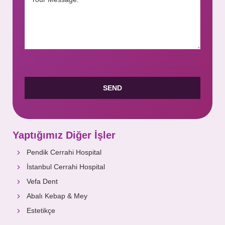
Yaptığımız Diğer İşler
Pendik Cerrahi Hospital
İstanbul Cerrahi Hospital
Vefa Dent
Abalı Kebap & Mey
Estetikçe