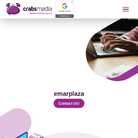
İletişime Geçip Teklinizi A
Name Surname
Telephone
emarplaza
E-mail
Contact Us!
The Service You Want to Receive