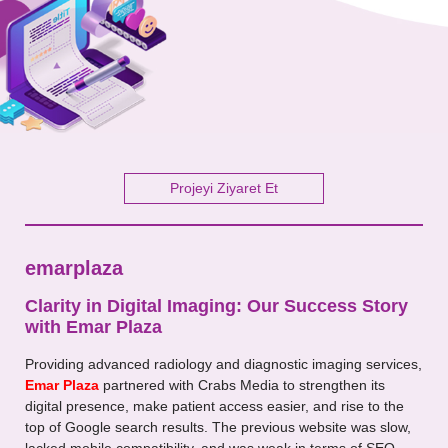
Your Message
Projeyi Ziyaret Et
emarplaza
Clarity in Digital Imaging: Our Success Story
with Emar Plaza
Providing advanced radiology and diagnostic imaging services,
Emar Plaza
partnered with Crabs Media to strengthen its
digital presence, make patient access easier, and rise to the
top of Google search results. The previous website was slow,