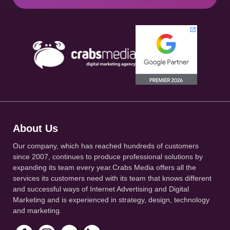
About Us
Our company, which has reached hundreds of customers
since 2007, continues to produce professional solutions by
expanding its team every year.Crabs Media offers all the
services its customers need with its team that knows different
and successful ways of Internet Advertising and Digital
Marketing and is experienced in strategy, design, technology
and marketing.