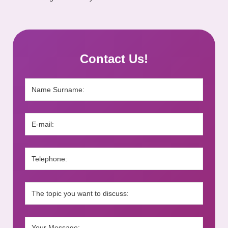
Contact Us!