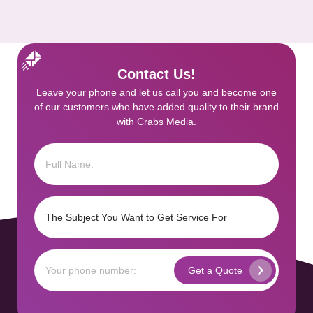
Contact Us!
Leave your phone and let us call you and become one
of our customers who have added quality to their brand
with Crabs Media.