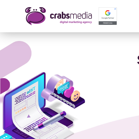
Name 
E-mail
Your 