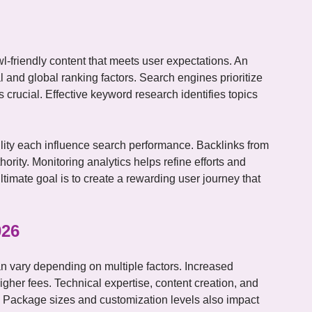
l-friendly content that meets user expectations. An
 and global ranking factors. Search engines prioritize
crucial. Effective keyword research identifies topics
ility each influence search performance. Backlinks from
ority. Monitoring analytics helps refine efforts and
imate goal is to create a rewarding user journey that
026
n vary depending on multiple factors. Increased
gher fees. Technical expertise, content creation, and
s. Package sizes and customization levels also impact