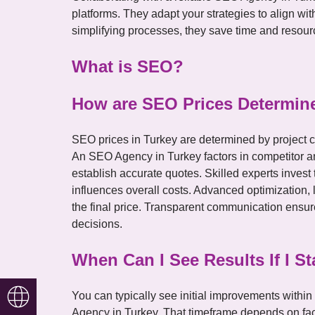
platforms. They adapt your strategies to align w
simplifying processes, they save time and resour
What is SEO?
How are SEO Prices Determine
SEO prices in Turkey are determined by project c
An SEO Agency in Turkey factors in competitor a
establish accurate quotes. Skilled experts inves
influences overall costs. Advanced optimization, 
the final price. Transparent communication ensur
decisions.
When Can I See Results If I 
Türkçe
You can typically see initial improvements withi
Agency in Turkey. That timeframe depends on fact