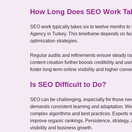
How Long Does SEO Work Ta
SEO work typically takes six to twelve months to
Agency in Turkey. This timeframe depends on fac
optimization strategies.
Regular audits and refinements ensure steady r
content creation further boosts credibility and u
foster long-term online visibility and higher conve
Is SEO Difficult to Do?
SEO can be challenging, especially for those new t
demands consistent learning and adaptation. Wo
complex algorithms and best practices. Experts ref
improve organic rankings. Persistence, strategy, 
visibility and business growth.