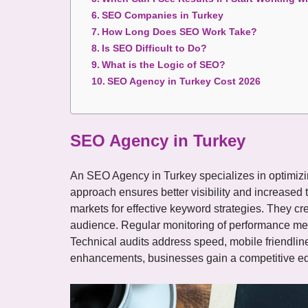
SEO Companies in Turkey
How Long Does SEO Work Take?
Is SEO Difficult to Do?
What is the Logic of SEO?
SEO Agency in Turkey Cost 2026
SEO Agency in Turkey
An SEO Agency in Turkey specializes in optimizi
approach ensures better visibility and increased t
markets for effective keyword strategies. They cre
audience. Regular monitoring of performance met
Technical audits address speed, mobile friendlin
enhancements, businesses gain a competitive edg