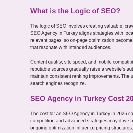
What is the Logic of SEO?
The logic of SEO involves creating valuable, craw
SEO Agency in Turkey aligns strategies with local
relevant pages, so on-page optimization becomes 
that resonate with intended audiences.
Content quality, site speed, and mobile compatib
reputable sources gradually raise a website’s auth
maintain consistent ranking improvements. The ult
search engines recognize.
SEO Agency in Turkey Cost 2
The cost for an SEO Agency in Turkey in 2026 ca
competition and advanced strategies may drive hi
ongoing optimization influence pricing structure