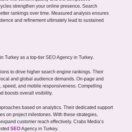
cycles strengthen your online presence. Search
 better rankings over time. Measured analysis ensures
tience and refinement ultimately lead to sustained
 Turkey as a top-tier SEO Agency in Turkey.
tions to drive higher search engine rankings. Their
h local and global audience demands. On-page and
re, speed, and mobile responsiveness. Compelling
boosts overall visibility.
approaches based on analytics. Their dedicated support
 on project milestones. With these strategies,
 expand customer reach effectively. Crabs Media’s
usted
SEO
Agency in Turkey.