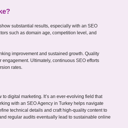
ke?
 show substantial results, especially with an SEO
tors such as domain age, competition level, and
anking improvement and sustained growth. Quality
ser engagement. Ultimately, continuous SEO efforts
rsion rates.
o digital marketing. It’s an ever-evolving field that
rking with an SEO Agency in Turkey helps navigate
ine technical details and craft high-quality content to
and regular audits eventually lead to sustainable online