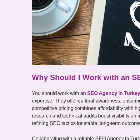
Why Should I Work with an S
You should work with an
SEO Agency in Turke
expertise. They offer cultural awareness, ensuri
competitive pricing combines affordability with h
research and technical audits boost visibility on
refining SEO tactics for stable, long-term outcom
Collaborating with a reliable SEO Agency in Turkey