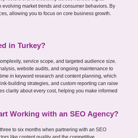
ith evolving market trends and consumer behaviors. By
ces, allowing you to focus on core business growth.
d in Turkey?
omplexity, service scope, and targeted audience size.
nalysis, website audits, and ongoing maintenance to
t time in keyword research and content planning, which
link-building strategies, and custom reporting can raise
es clarity about every cost, helping you make informed
Start Working with an SEO Agency?
n three to six months when partnering with an SEO
ors like content quality and the competitive