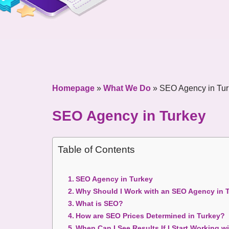
Homepage
»
What We Do
»
SEO Agency in Tur
SEO Agency in Turkey
Table of Contents
SEO Agency in Turkey
Why Should I Work with an SEO Agency in 
What is SEO?
How are SEO Prices Determined in Turkey?
When Can I See Results If I Start Working 