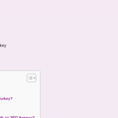
key
Turkey?
with an SEO Agency?