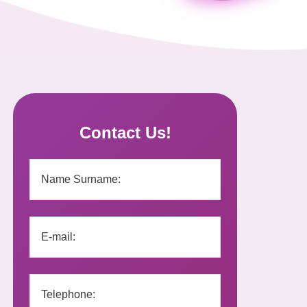
Contact Us!