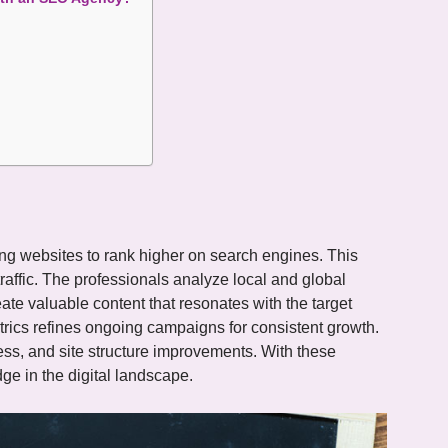
ng websites to rank higher on search engines. This
raffic. The professionals analyze local and global
ate valuable content that resonates with the target
rics refines ongoing campaigns for consistent growth.
ess, and site structure improvements. With these
e in the digital landscape.