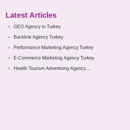
Latest Articles
GEO Agency in Turkey
Backlink Agency Turkey
Performance Marketing Agency Turkey
E-Commerce Marketing Agency Turkey
Health Tourism Advertising Agency
Turkey