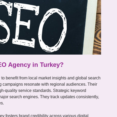
EO Agency in Turkey?
y
to benefit from local market insights and global search
ng campaigns resonate with regional audiences. Their
igh-quality service standards. Strategic keyword
 major search engines. They track updates consistently,
es.
 fosters brand credibility across various digital