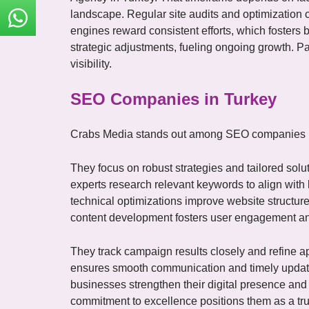
English
landscape. Regular site audits and optimization 
engines reward consistent efforts, which fosters
strategic adjustments, fueling ongoing growth. Pa
visibility.
SEO Companies in Turkey
Crabs Media stands out among SEO companies in
They focus on robust strategies and tailored solu
experts research relevant keywords to align wit
technical optimizations improve website structu
content development fosters user engagement and 
They track campaign results closely and refine 
ensures smooth communication and timely updates
businesses strengthen their digital presence and
commitment to excellence positions them as a tr