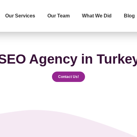
Our Services
Our Team
What We Did
Blog
İletişime Geçip Teklinizi Alın
Surname
Telephone
SEO Agency in Turke
Contact Us!
The Service You Want to R
Message