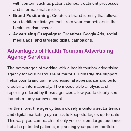
with content such as patient stories, treatment processes,
and informational articles.
Brand Positioning:
Creates a brand identity that allows
you to differentiate yourself from your competitors in the
health tourism sector.
Advertising Campaigns:
Organizes Google Ads, social
media ads, and targeted digital campaigns.
Advantages of Health Tourism Advertising
Agency Services
The advantages of working with a health tourism advertising
agency for your brand are numerous. Primarily, the support
helps your brand gain a professional appearance and build
credibility internationally. The measurable analysis and
reporting offered by these agencies allow you to clearly see
the return on your investment.
Furthermore, the agency team closely monitors sector trends
and digital marketing dynamics to keep strategies up-to-date.
This way, you can reach not only your current target audience
but also potential patients, expanding your patient portfolio.