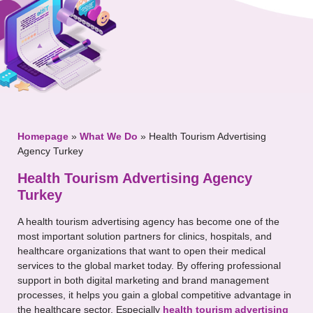
Your Message
Homepage
»
What We Do
»
Health Tourism Advertising
Agency Turkey
Health Tourism Advertising Agency
Turkey
A health tourism advertising agency has become one of the
most important solution partners for clinics, hospitals, and
healthcare organizations that want to open their medical
services to the global market today. By offering professional
support in both digital marketing and brand management
processes, it helps you gain a global competitive advantage in
the healthcare sector. Especially
health tourism advertising