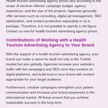
Health tourism advertising agency prices vary according to the
scope of services offered, campaign budget, agency
experience, and the size of the projects. Agencies generally
offer services such as consulting, digital ad management, SEO
optimization, and content production separately or as a
package. Therefore, it is not possible to specify a net figure.
Contact us now for health tourism advertising agency prices.
Contributions of Working with a Health
Tourism Advertising Agency to Your Brand
With the support of a health tourism advertising agency, your
brand can make a name for itself not only in the Turkish
market but also globally. Agencies increase your website’s
traffic with the campaigns and SEO work they conduct on
digital platforms, and build trust in your brand with content
appropriate for your target audience.
Furthermore, creative campaigns strengthen your patient
communication and increase your brand awareness in the
international market. All these ensure that you achieve
sustainable success in the long term.