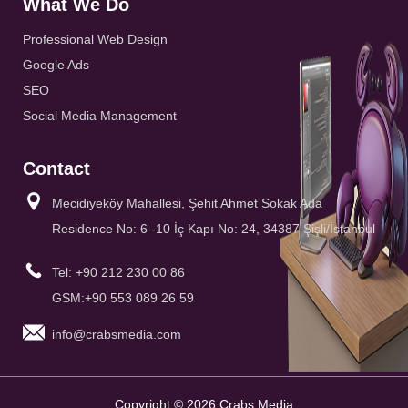
What We Do
Professional Web Design
Google Ads
SEO
Social Media Management
Contact
Mecidiyeköy Mahallesi, Şehit Ahmet Sokak Ada
Residence No: 6 -10 İç Kapı No: 24, 34387 Şişli/İstanbul
Tel: +90 212 230 00 86
GSM:+90 553 089 26 59
info@crabsmedia.com
Copyright © 2026 Crabs Media