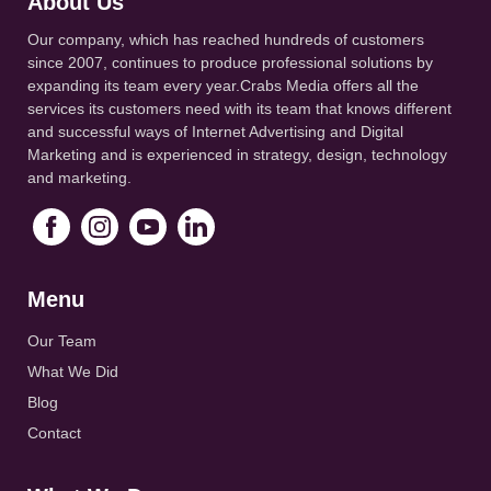
About Us
Our company, which has reached hundreds of customers
since 2007, continues to produce professional solutions by
expanding its team every year.Crabs Media offers all the
services its customers need with its team that knows different
and successful ways of Internet Advertising and Digital
Marketing and is experienced in strategy, design, technology
and marketing.
Menu
Our Team
What We Did
Blog
Contact