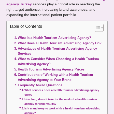
agency Turkey
services play a critical role in reaching the
right target audience, increasing brand awareness, and
expanding the international patient portfolio.
Table of Contents
What is a Health Tourism Advertising Agency?
What Does a Health Tourism Advertising Agency Do?
Advantages of Health Tourism Advertising Agency
Services
What to Consider When Choosing a Health Tourism
Advertising Agency?
Health Tourism Advertising Agency Prices
Contributions of Working with a Health Tourism
Advertising Agency to Your Brand
Frequently Asked Questions
What services does a health tourism advertising agency
offer?
How long does it take for the work of a health tourism
agency to yield results?
Is it mandatory to work with a health tourism advertising
agency?