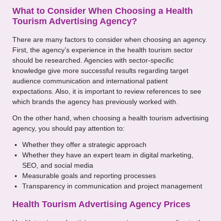
What to Consider When Choosing a Health
Tourism Advertising Agency?
There are many factors to consider when choosing an agency.
First, the agency’s experience in the health tourism sector
should be researched. Agencies with sector-specific
knowledge give more successful results regarding target
audience communication and international patient
expectations. Also, it is important to review references to see
which brands the agency has previously worked with.
On the other hand, when choosing a health tourism advertising
agency, you should pay attention to:
Whether they offer a strategic approach
Whether they have an expert team in digital marketing,
SEO, and social media
Measurable goals and reporting processes
Transparency in communication and project management
Health Tourism Advertising Agency Prices