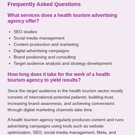
Frequently Asked Questions
What services does a health tourism advertising
agency offer?
SEO studies
Social media management
Content production and marketing
Digital advertising campaigns
Brand positioning and consulting
Target audience analysis and strategy development
How long does it take for the work of a health
tourism agency to yield results?
Since the target audience in the health tourism sector mostly
consists of international potential patients; building trust,
increasing brand awareness, and achieving conversions
through digital marketing channels take time.
A health tourism agency regularly produces content and runs
advertising campaigns using tools such as website
optimization, SEO, social media management, Meta, and