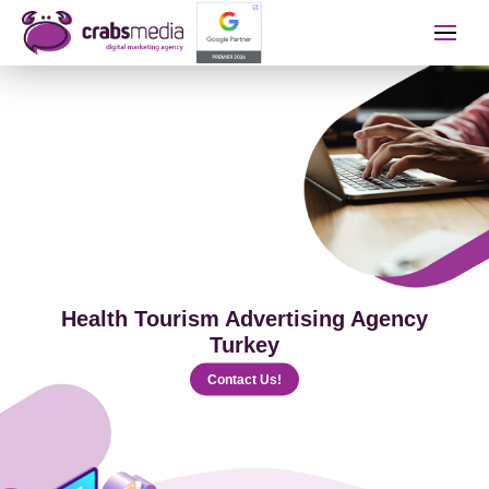
İletişime Geçip Teklinizi A
Name Surname
Telephone
Health Tourism Advertising Agency
E-mail
Turkey
Contact Us!
The Service You Want to Receive