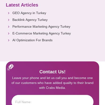
Latest Articles
GEO Agency in Turkey
Backlink Agency Turkey
Performance Marketing Agency Turkey
E-Commerce Marketing Agency Turkey
AI Optimization For Brands
Contact Us!
Leave your phone and let us call you and become one
of our customers who have added quality to their brand
with Crabs Media.