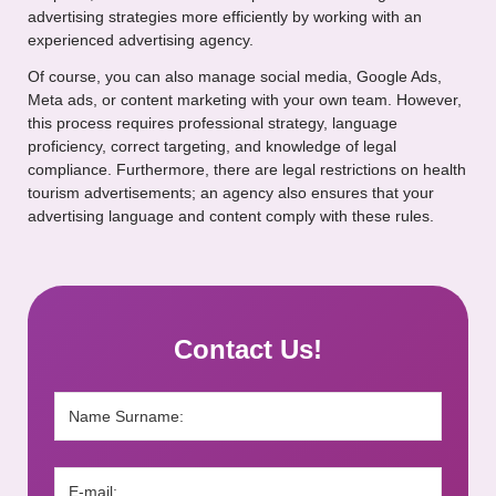
advertising strategies more efficiently by working with an
experienced advertising agency.
Of course, you can also manage social media, Google Ads,
Meta ads, or content marketing with your own team. However,
this process requires professional strategy, language
proficiency, correct targeting, and knowledge of legal
compliance. Furthermore, there are legal restrictions on health
tourism advertisements; an agency also ensures that your
advertising language and content comply with these rules.
Contact Us!