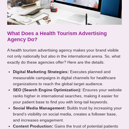
What Does a Health Tourism Advertising
Agency Do?
A health tourism advertising agency makes your brand visible
not only nationally but also in the international arena. So, what
exactly do these agencies offer? Here are the details:
Digital Marketing Strategies:
Executes planned and
measurable campaigns in digital channels for healthcare
organizations to reach the global target audience.
SEO (Search Engine Optimization):
Ensures your website
ranks higher in international searches, making it easier for
your patient base to find you with long-tail keywords.
Social Media Management:
Builds trust by increasing your
brand’s visibility on social media, creates a follower base,
and increases engagement.
Content Production:
Gains the trust of potential patients