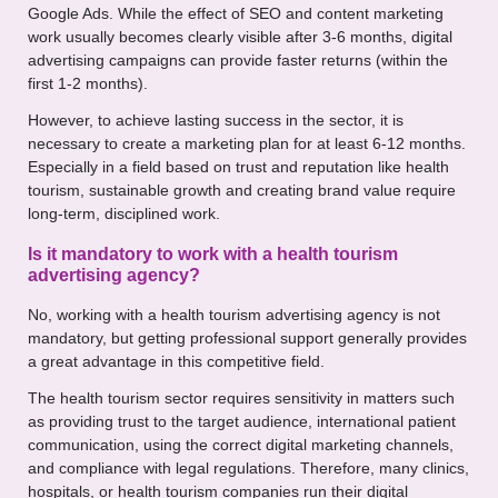
Google Ads. While the effect of SEO and content marketing
work usually becomes clearly visible after 3-6 months, digital
advertising campaigns can provide faster returns (within the
first 1-2 months).
However, to achieve lasting success in the sector, it is
necessary to create a marketing plan for at least 6-12 months.
Especially in a field based on trust and reputation like health
tourism, sustainable growth and creating brand value require
long-term, disciplined work.
Is it mandatory to work with a health tourism
advertising agency?
No, working with a health tourism advertising agency is not
mandatory, but getting professional support generally provides
a great advantage in this competitive field.
The health tourism sector requires sensitivity in matters such
as providing trust to the target audience, international patient
communication, using the correct digital marketing channels,
and compliance with legal regulations. Therefore, many clinics,
hospitals, or health tourism companies run their digital