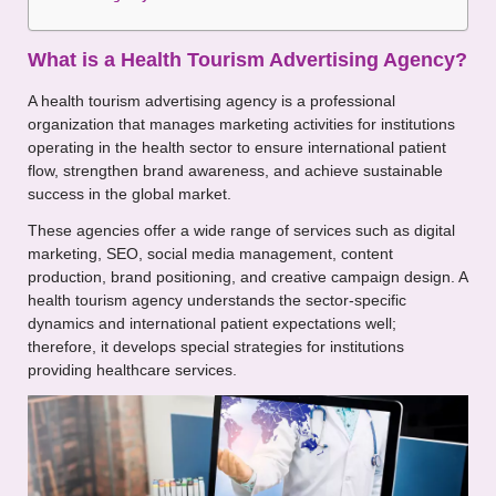
What is a Health Tourism Advertising Agency?
A health tourism advertising agency is a professional
organization that manages marketing activities for institutions
operating in the health sector to ensure international patient
flow, strengthen brand awareness, and achieve sustainable
success in the global market.
These agencies offer a wide range of services such as digital
marketing, SEO, social media management, content
production, brand positioning, and creative campaign design. A
health tourism agency understands the sector-specific
dynamics and international patient expectations well;
therefore, it develops special strategies for institutions
providing healthcare services.