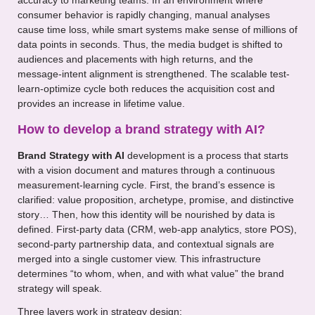
accuracy to marketing teams. In an environment where
consumer behavior is rapidly changing, manual analyses
cause time loss, while smart systems make sense of millions of
data points in seconds. Thus, the media budget is shifted to
audiences and placements with high returns, and the
message-intent alignment is strengthened. The scalable test-
learn-optimize cycle both reduces the acquisition cost and
provides an increase in lifetime value.
How to develop a brand strategy with AI?
Brand Strategy with AI
development is a process that starts
with a vision document and matures through a continuous
measurement-learning cycle. First, the brand’s essence is
clarified: value proposition, archetype, promise, and distinctive
story… Then, how this identity will be nourished by data is
defined. First-party data (CRM, web-app analytics, store POS),
second-party partnership data, and contextual signals are
merged into a single customer view. This infrastructure
determines “to whom, when, and with what value” the brand
strategy will speak.
Three layers work in strategy design: