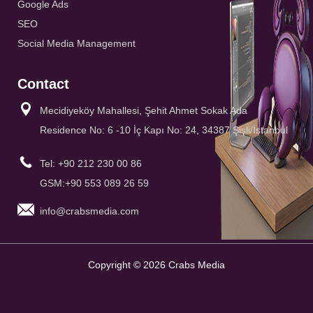
Google Ads
SEO
Social Media Management
Contact
Mecidiyeköy Mahallesi, Şehit Ahmet Sokak Ada
Residence No: 6 -10 İç Kapı No: 24, 34387 Şişli/İstanbul
Tel: +90 212 230 00 86
GSM:+90 553 089 26 59
info@crabsmedia.com
Copyright © 2026 Crabs Media