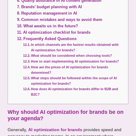
Quality assurance in AI content generation
Brands’ budget planning with AI
Reputation management in AI
Common mistakes and ways to avoid them
What awaits us in the future?
AI optimization checklist for brands
Frequently Asked Questions
In which channels are the fastest results obtained with
AI optimization for brands?
What should be considered when choosing tools?
How to start implementing AI optimization for brands?
How are the prices of AI optimization for brands
determined?
What steps should be followed within the scope of AI
optimization for brands?
How does AI optimization for brands differ in B2B and
B2C?
Why should AI optimization for brands be on
your agenda?
Generally,
AI optimization for brands
provides speed and