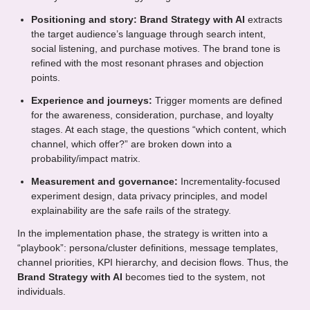
Positioning and story:
Brand Strategy with AI
extracts
the target audience’s language through search intent,
social listening, and purchase motives. The brand tone is
refined with the most resonant phrases and objection
points.
Experience and journeys:
Trigger moments are defined
for the awareness, consideration, purchase, and loyalty
stages. At each stage, the questions “which content, which
channel, which offer?” are broken down into a
probability/impact matrix.
Measurement and governance:
Incrementality-focused
experiment design, data privacy principles, and model
explainability are the safe rails of the strategy.
In the implementation phase, the strategy is written into a
“playbook”: persona/cluster definitions, message templates,
channel priorities, KPI hierarchy, and decision flows. Thus, the
Brand Strategy with AI
becomes tied to the system, not
individuals.