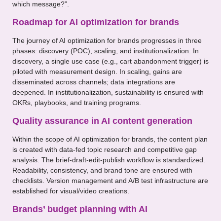
which message?”.
Roadmap for AI optimization for brands
The journey of AI optimization for brands progresses in three
phases: discovery (POC), scaling, and institutionalization. In
discovery, a single use case (e.g., cart abandonment trigger) is
piloted with measurement design. In scaling, gains are
disseminated across channels; data integrations are
deepened. In institutionalization, sustainability is ensured with
OKRs, playbooks, and training programs.
Quality assurance in AI content generation
Within the scope of AI optimization for brands, the content plan
is created with data-fed topic research and competitive gap
analysis. The brief-draft-edit-publish workflow is standardized.
Readability, consistency, and brand tone are ensured with
checklists. Version management and A/B test infrastructure are
established for visual/video creations.
Brands’ budget planning with AI