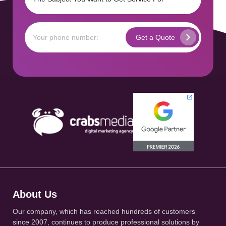
About Us
Our company, which has reached hundreds of customers
since 2007, continues to produce professional solutions by