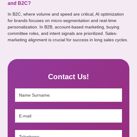
and B2C?
In B2C, where volume and speed are critical, AI optimization
for brands focuses on micro-segmentation and real-time
personalization. In B2B, account-based marketing, buying
committee roles, and intent signals are prioritized. Sales-
marketing alignment is crucial for success in long sales cycles.
Contact Us!