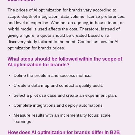
The prices of AI optimization for brands vary according to
scope, depth of integration, data volume, license preferences,
and level of expertise. Whether an agency, in-house team, or
hybrid model is used affects the cost. Therefore, instead of
giving a figure, a quote should be created based on a
discovery study tailored to the need. Contact us now for AI
optimization for brands prices.
What steps should be followed within the scope of
AI optimization for brands?
Define the problem and success metrics.
Create a data map and conduct a quality audit.
Select a pilot use case and create an experiment plan.
Complete integrations and deploy automations.
Measure results with an incrementality focus; scale
learnings.
How does AI optimization for brands differ in B2B