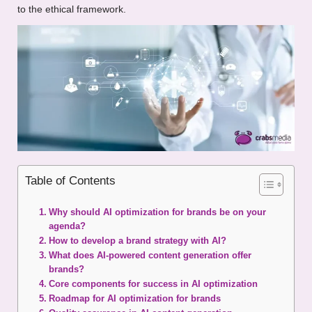
to the ethical framework.
Table of Contents
Why should AI optimization for brands be on your
agenda?
How to develop a brand strategy with AI?
What does AI-powered content generation offer
brands?
Core components for success in AI optimization
Roadmap for AI optimization for brands