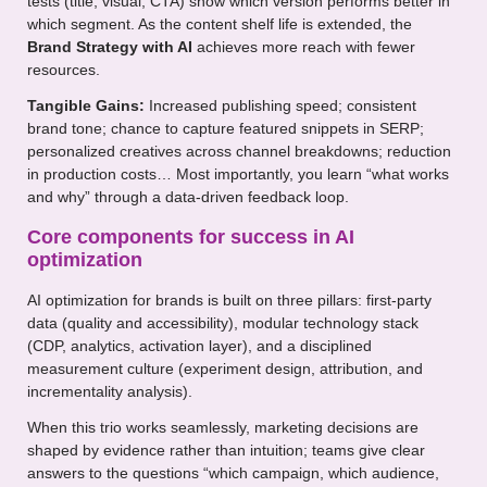
tests (title, visual, CTA) show which version performs better in
which segment. As the content shelf life is extended, the
Brand Strategy with AI
achieves more reach with fewer
resources.
Tangible Gains:
Increased publishing speed; consistent
brand tone; chance to capture featured snippets in SERP;
personalized creatives across channel breakdowns; reduction
in production costs… Most importantly, you learn “what works
and why” through a data-driven feedback loop.
Core components for success in AI
optimization
AI optimization for brands is built on three pillars: first-party
data (quality and accessibility), modular technology stack
(CDP, analytics, activation layer), and a disciplined
measurement culture (experiment design, attribution, and
incrementality analysis).
When this trio works seamlessly, marketing decisions are
shaped by evidence rather than intuition; teams give clear
answers to the questions “which campaign, which audience,