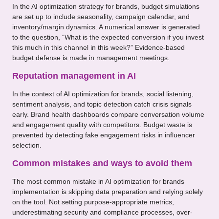
In the AI optimization strategy for brands, budget simulations
are set up to include seasonality, campaign calendar, and
inventory/margin dynamics. A numerical answer is generated
to the question, “What is the expected conversion if you invest
this much in this channel in this week?” Evidence-based
budget defense is made in management meetings.
Reputation management in AI
In the context of AI optimization for brands, social listening,
sentiment analysis, and topic detection catch crisis signals
early. Brand health dashboards compare conversation volume
and engagement quality with competitors. Budget waste is
prevented by detecting fake engagement risks in influencer
selection.
Common mistakes and ways to avoid them
The most common mistake in AI optimization for brands
implementation is skipping data preparation and relying solely
on the tool. Not setting purpose-appropriate metrics,
underestimating security and compliance processes, over-