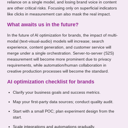
reliance on a single model, and losing brand voice in content
are other critical risks. Focusing only on superficial indicators
like clicks in measurement can also mask the real impact.
What awaits us in the future?
In the future of AI optimization for brands, the impact of multi-
modal (text-visual-audio) models will increase; search
experience, content generation, and customer service will
merge under a single orchestration. Server-to-server (S2S)
measurement will become more prominent due to privacy
requirements, while automation/human collaboration in
creative production processes will become the standard.
AI optimization checklist for brands
Clarify your business goals and success metrics.
Map your first-party data sources; conduct quality audit.
Start with a small POC; plan experiment design from the
start.
Scale integrations and automations gradually.