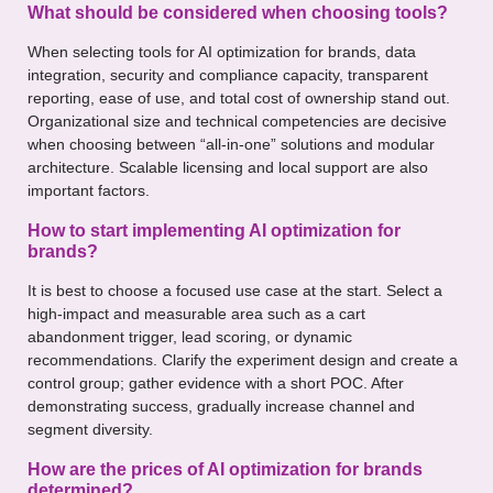
What should be considered when choosing tools?
When selecting tools for AI optimization for brands, data
integration, security and compliance capacity, transparent
reporting, ease of use, and total cost of ownership stand out.
Organizational size and technical competencies are decisive
when choosing between “all-in-one” solutions and modular
architecture. Scalable licensing and local support are also
important factors.
How to start implementing AI optimization for
brands?
It is best to choose a focused use case at the start. Select a
high-impact and measurable area such as a cart
abandonment trigger, lead scoring, or dynamic
recommendations. Clarify the experiment design and create a
control group; gather evidence with a short POC. After
demonstrating success, gradually increase channel and
segment diversity.
How are the prices of AI optimization for brands
determined?