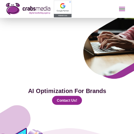
İletişime Geçip Teklinizi A
Name Surname
Telephone
AI Optimization For Brands
E-mail
Contact Us!
The Service You Want to Receive