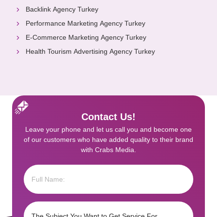
Backlink Agency Turkey
Performance Marketing Agency Turkey
E-Commerce Marketing Agency Turkey
Health Tourism Advertising Agency Turkey
Contact Us!
Leave your phone and let us call you and become one
of our customers who have added quality to their brand
with Crabs Media.