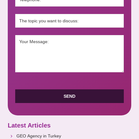
Latest Articles
GEO Agency in Turkey