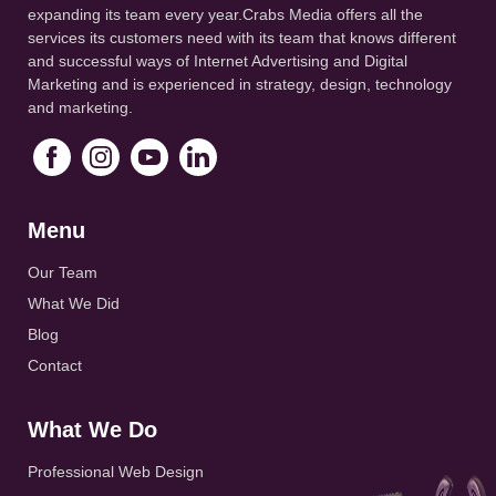
expanding its team every year.Crabs Media offers all the
services its customers need with its team that knows different
and successful ways of Internet Advertising and Digital
Marketing and is experienced in strategy, design, technology
and marketing.
Menu
Our Team
What We Did
Blog
Contact
What We Do
Professional Web Design