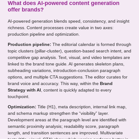
What does AI-powered content generation
offer brands?
AI-powered generation blends speed, consistency, and insight
richness. Content processes create value in two axes:
production pipeline and optimization.
Production pipeline:
The editorial calendar is formed through
topic clusters (pillar-cluster), question-based search intent, and
competitive gap analysis. Text, visual, and video templates are
linked to the brand tone guide. AI generates skeleton plans,
subheading variations, introduction-conclusion paragraph
options, and multiple CTA suggestions. The editor curates for
brand voice and accuracy. This way, within the
Brand
Strategy with AI
, content is quickly adapted to every
touchpoint.
Optimization:
Title (H1), meta description, internal link map,
and schema markup strengthen the “visibility” layer.
Development areas at the paragraph level are identified with
semantic proximity analysis; readability score, paragraph
length, and transition sentences are improved. Multivariate