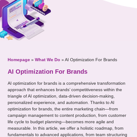
Your Message
Homepage
»
What We Do
»
AI Optimization For Brands
AI Optimization For Brands
AI optimization for brands is a comprehensive transformation
approach that enhances brands’ competitiveness within the
triangle of AI optimization, data-driven decision-making,
personalized experience, and automation. Thanks to AI
optimization for brands, the entire marketing chain—from
campaign management to content production, from customer
life cycle to budget planning—becomes more agile and
measurable. In this article, we offer a holistic roadmap, from
fundamentals to advanced applications, from team structuring