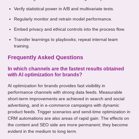
Verify statistical power in A/B and multivariate tests.
Regularly monitor and retrain model performance.
Embed privacy and ethical controls into the process flow.
Transfer learnings to playbooks; repeat internal team
training.
Frequently Asked Questions
In which channels are the fastest results obtained
with AI optimization for brands?
AI optimization for brands provides fast visibility in
performance channels with strong data feeds. Measurable
short-term improvements are achieved in search and social
advertising, and in e-commerce campaigns with dynamic
product feeds. Trigger scenarios and send-time optimization in
CRM automations are also areas of rapid gain. The effects on
the content and SEO side are more permanent; they become
evident in the medium to long term.