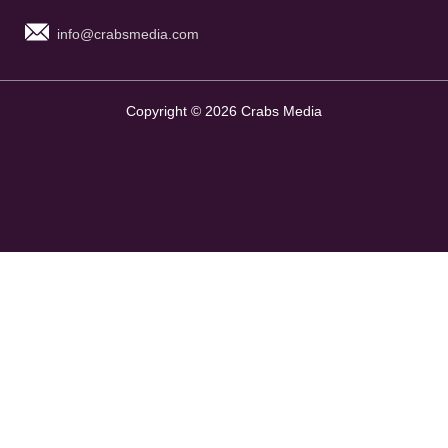
info@crabsmedia.com
Copyright © 2026 Crabs Media