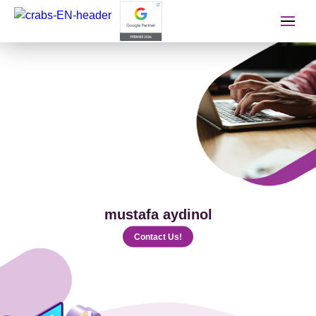
İletişime Geçip Teklinizi A
Name Surname
Telephone
mustafa aydinol
E-mail
Contact Us!
The Service You Want to Receive