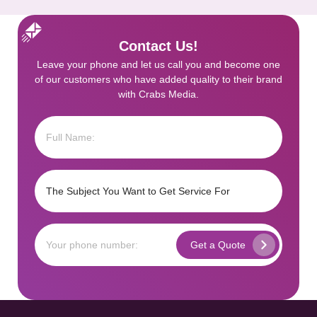
Contact Us!
Leave your phone and let us call you and become one
of our customers who have added quality to their brand
with Crabs Media.