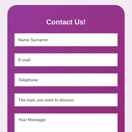
Contact Us!