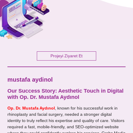
Your Message
Projeyi Ziyaret Et
mustafa aydinol
Our Success Story: Aesthetic Touch in Digital
with Op. Dr. Mustafa Aydınol
Op. Dr. Mustafa Aydınol
, known for his successful work in
rhinoplasty and facial surgery, needed a stronger digital
identity to truly reflect his expertise and quality of care. Visitors
required a fast, mobile-friendly, and SEO-optimized website