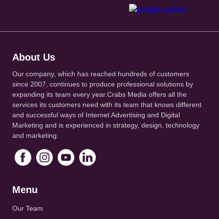
About Us
Our company, which has reached hundreds of customers
since 2007, continues to produce professional solutions by
expanding its team every year.Crabs Media offers all the
services its customers need with its team that knows different
and successful ways of Internet Advertising and Digital
Marketing and is experienced in strategy, design, technology
and marketing.
Menu
Our Team