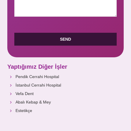
Yaptığımız Diğer İşler
Pendik Cerrahi Hospital
İstanbul Cerrahi Hospital
Vefa Dent
Abalı Kebap & Mey
Estetikçe