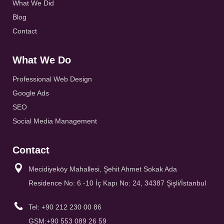
What We Did
Blog
Contact
What We Do
Professional Web Design
Google Ads
SEO
Social Media Management
Contact
Mecidiyeköy Mahallesi, Şehit Ahmet Sokak Ada
Residence No: 6 -10 İç Kapı No: 24, 34387 Şişli/İstanbul
Tel: +90 212 230 00 86
GSM:+90 553 089 26 59