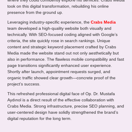
where they could confidently explore his services. Crabs Media
took on this digital transformation, rebuilding his online
presence from the ground up.
Leveraging industry-specific experience, the
Crabs Media
team developed a high-quality website both visually and
technically. With SEO-focused coding aligned with Google’s
criteria, the site quickly rose in search rankings. Unique
content and strategic keyword placement crafted by Crabs
Media made the website stand out not only aesthetically but
also in performance. The flawless mobile compatibility and fast
page transitions significantly enhanced user experience.
Shortly after launch, appointment requests surged, and
organic traffic showed clear growth—concrete proof of the
project’s success.
This refreshed professional digital face of Op. Dr. Mustafa
Aydınol is a direct result of the effective collaboration with
Crabs Media. Strong infrastructure, precise SEO planning, and
user-centered design have solidly strengthened the brand’s
digital reputation for the long term.