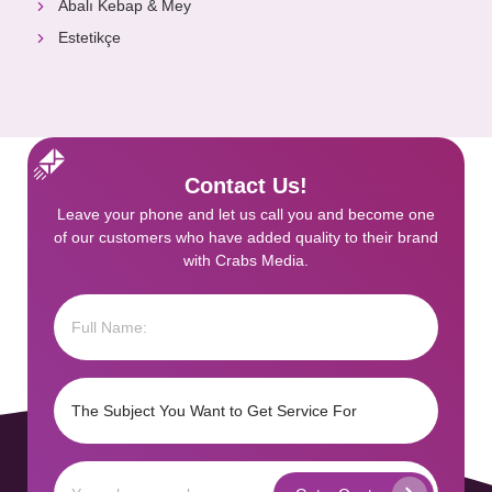
Abalı Kebap & Mey
Estetikçe
Contact Us!
Leave your phone and let us call you and become one
of our customers who have added quality to their brand
with Crabs Media.