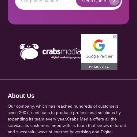
About Us
Our company, which has reached hundreds of customers
since 2007, continues to produce professional solutions by
expanding its team every year.Crabs Media offers all the
services its customers need with its team that knows different
and successful ways of Internet Advertising and Digital