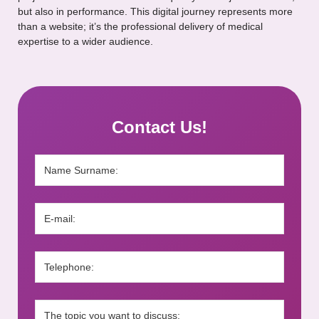
but also in performance. This digital journey represents more
than a website; it’s the professional delivery of medical
expertise to a wider audience.
Contact Us!