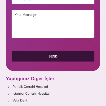
Yaptığımız Diğer İşler
Pendik Cerrahi Hospital
İstanbul Cerrahi Hospital
Vefa Dent