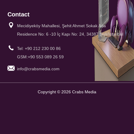
Contact
Mecidiyeköy Mahallesi, Şehit Ahmet Sokak Ada
Residence No: 6 -10 İç Kapı No: 24, 34387 Şişli/İstanbul
Tel: +90 212 230 00 86
GSM:+90 553 089 26 59
info@crabsmedia.com
Copyright © 2026 Crabs Media