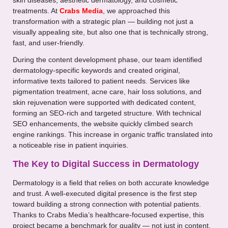
skin diseases, aesthetic dermatology, and cosmetic
treatments. At
Crabs Media
, we approached this
transformation with a strategic plan — building not just a
visually appealing site, but also one that is technically strong,
fast, and user-friendly.
During the content development phase, our team identified
dermatology-specific keywords and created original,
informative texts tailored to patient needs. Services like
pigmentation treatment, acne care, hair loss solutions, and
skin rejuvenation were supported with dedicated content,
forming an SEO-rich and targeted structure. With technical
SEO enhancements, the website quickly climbed search
engine rankings. This increase in organic traffic translated into
a noticeable rise in patient inquiries.
The Key to Digital Success in Dermatology
Dermatology is a field that relies on both accurate knowledge
and trust. A well-executed digital presence is the first step
toward building a strong connection with potential patients.
Thanks to Crabs Media’s healthcare-focused expertise, this
project became a benchmark for quality — not just in content,