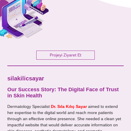
Your Message
Projeyi Ziyaret Et
silakilicsayar
Our Success Story: The Digital Face of Trust
in Skin Health
Dermatology Specialist
Dr. Sıla Kılıç Sayar
aimed to extend
her expertise to the digital world and reach more patients
through an effective online presence. She needed a clean yet
impactful website that would deliver accurate information on