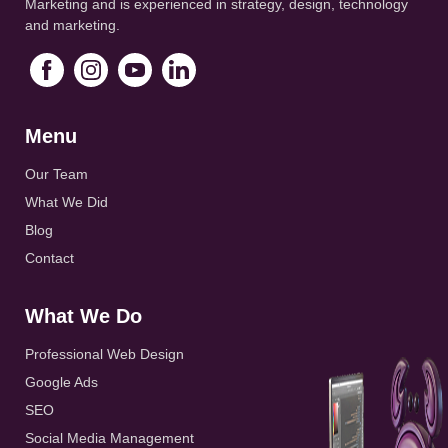
Marketing and is experienced in strategy, design, technology
and marketing.
Menu
Our Team
What We Did
Blog
Contact
What We Do
Professional Web Design
Google Ads
SEO
Social Media Management