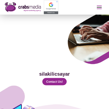
İletişime Geçip Teklinizi A
Name Surname
Telephone
silakilicsayar
E-mail
Contact Us!
The Service You Want to Receive