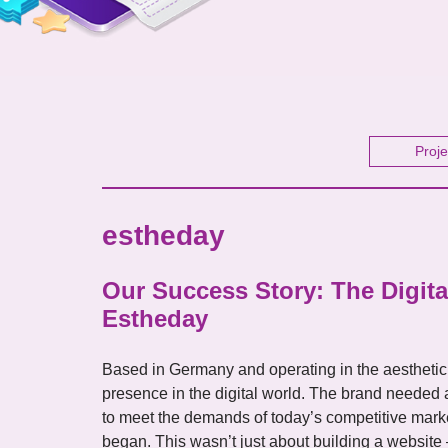
Proje
estheday
Our Success Story: The Digita
Estheday
Based in Germany and operating in the aesthetic
presence in the digital world. The brand needed 
to meet the demands of today’s competitive mark
began. This wasn’t just about building a website —