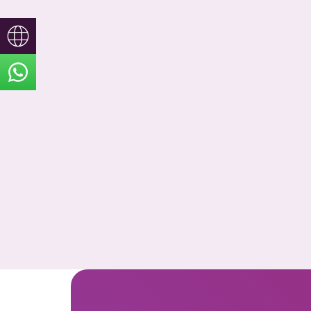
Türkçe
English