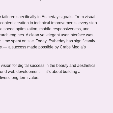
tailored specifically to Estheday’s goals. From visual
ontent creation to technical improvements, every step
e speed optimization, mobile responsiveness, and
arch engines. A clean yet elegant user interface was
 time spent on site. Today, Estheday has significantly
rket — a success made possible by Crabs Media’s
vision for digital success in the beauty and aesthetics
yond web development — it’s about building a
livers long-term value.