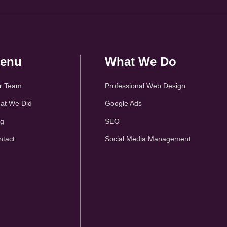
enu
What We Do
r Team
Professional Web Design
at We Did
Google Ads
og
SEO
ntact
Social Media Management