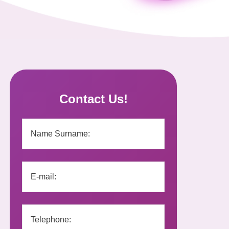
Contact Us!