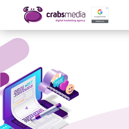
Name 
E-mail
Your 