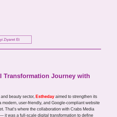
yi Ziyaret Et
l Transformation Journey with
 and beauty sector,
Estheday
aimed to strengthen its
a modern, user-friendly, and Google-compliant website
et. That’s where the collaboration with Crabs Media
 it was a full-scale digital transformation to define