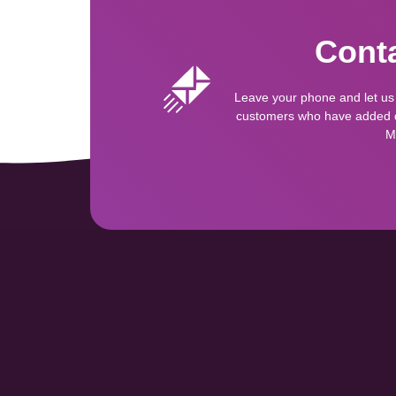
Conta
Leave your phone and let us
customers who have added qu
M