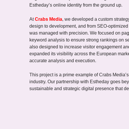
Estheday’s online identity from the ground up.
At
Crabs Media
, we developed a custom strategy 
design to development, and from SEO-optimized c
was managed with precision. We focused on pag
keyword analysis to ensure strong rankings on se
also designed to increase visitor engagement and
expanded its visibility across the European ma
accurate analysis and execution.
This project is a prime example of Crabs Media’s 
industry. Our partnership with Estheday goes be
sustainable and strategic digital presence that de