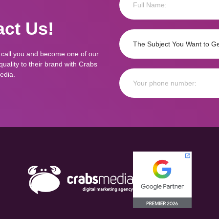
ct Us!
 call you and become one of our
ality to their brand with Crabs
edia.