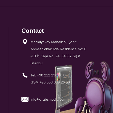
Contact
Mecidiyeköy Mahallesi, Şehit
Ahmet Sokak Ada Residence No: 6
-10 İç Kapı No: 24, 34387 Şişli/
İstanbul
Tel: +90 212 230 00 86
GSM:+90 553 089 26 59
info@crabsmedia.com