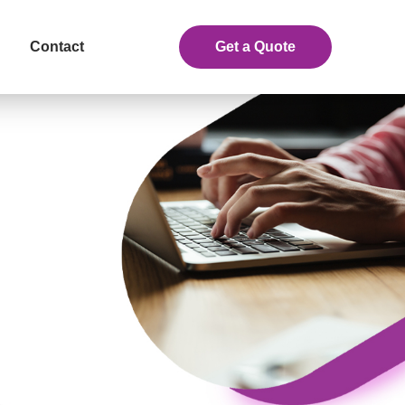
Contact
Get a Quote
eceive