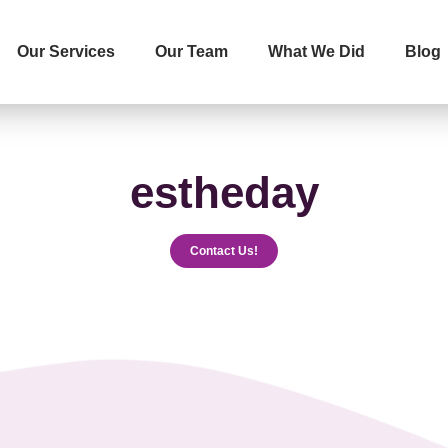
Our Services
Our Team
What We Did
Blog
İletişime Geçip Teklinizi Alın
Surname
Telephone
estheday
Contact Us!
The Service You Want to R
Message