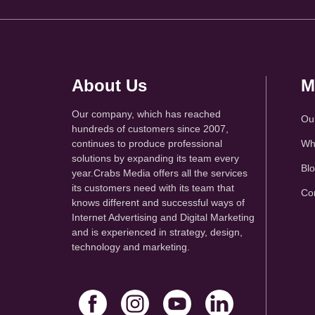
About Us
M
Our company, which has reached
Ou
hundreds of customers since 2007,
continues to produce professional
Wh
solutions by expanding its team every
Bl
year.Crabs Media offers all the services
its customers need with its team that
Co
knows different and successful ways of
Internet Advertising and Digital Marketing
and is experienced in strategy, design,
technology and marketing.