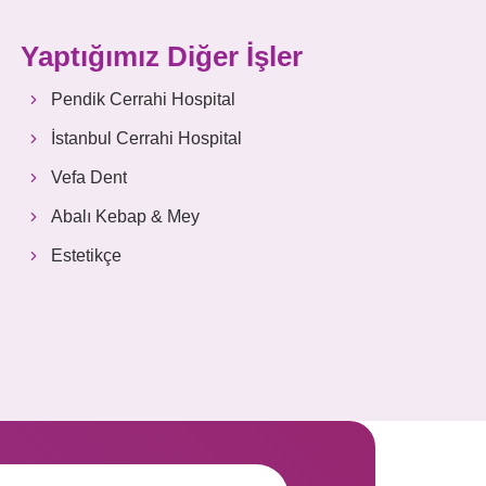
Yaptığımız Diğer İşler
Pendik Cerrahi Hospital
İstanbul Cerrahi Hospital
Vefa Dent
Abalı Kebap & Mey
Estetikçe