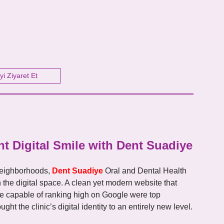
yi Ziyaret Et
t Digital Smile with Dent Suadiye
 neighborhoods,
Dent Suadiye
Oral and Dental Health
in the digital space. A clean yet modern website that
cture capable of ranking high on Google were top
ht the clinic’s digital identity to an entirely new level.