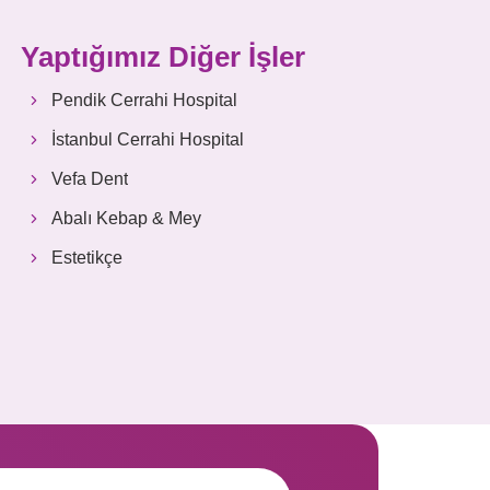
Yaptığımız Diğer İşler
Pendik Cerrahi Hospital
İstanbul Cerrahi Hospital
Vefa Dent
Abalı Kebap & Mey
Estetikçe