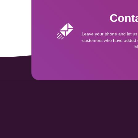
Conta
Leave your phone and let us
customers who have added qu
M