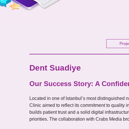
Proje
Dent Suadiye
Our Success Story: A Confiden
Located in one of Istanbul’s most distinguished
Clinic aimed to reflect its commitment to quality 
builds patient trust and a solid digital infrastru
priorities. The collaboration with Crabs Media broug