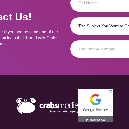
ct Us!
 call you and become one of our
ality to their brand with Crabs
edia.