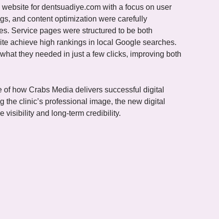
 website for dentsuadiye.com with a focus on user
gs, and content optimization were carefully
es. Service pages were structured to be both
ite achieve high rankings in local Google searches.
 what they needed in just a few clicks, improving both
e of how Crabs Media delivers successful digital
g the clinic’s professional image, the new digital
 visibility and long-term credibility.