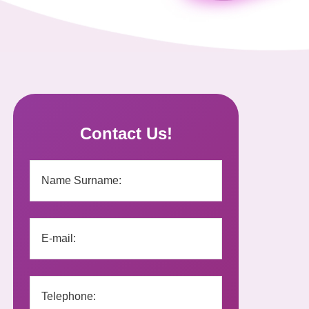
Contact Us!