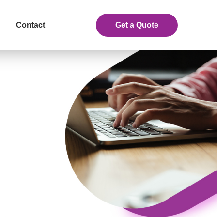
Contact
Get a Quote
eceive