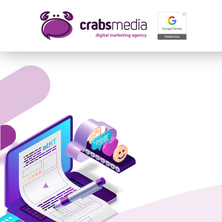
Name 
E-mail
Your 