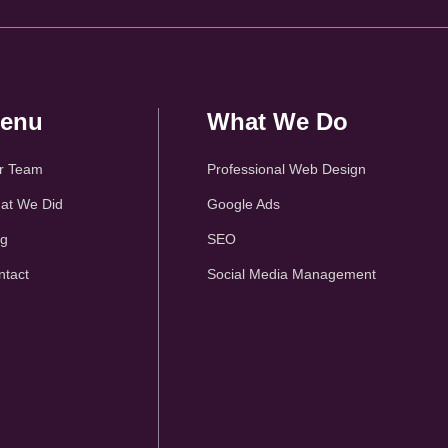
enu
What We Do
r Team
Professional Web Design
at We Did
Google Ads
og
SEO
ntact
Social Media Management