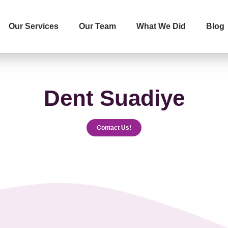
Our Services
Our Team
What We Did
Blog
İletişime Geçip Teklinizi Alın
Surname
Telephone
Dent Suadiye
Contact Us!
The Service You Want to R
Message