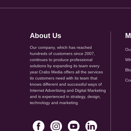
About Us
M
Our company, which has reached
Ou
hundreds of customers since 2007,
continues to produce professional
Wh
solutions by expanding its team every
Bl
year.Crabs Media offers all the services
its customers need with its team that
Co
knows different and successful ways of
Internet Advertising and Digital Marketing
and is experienced in strategy, design,
technology and marketing.