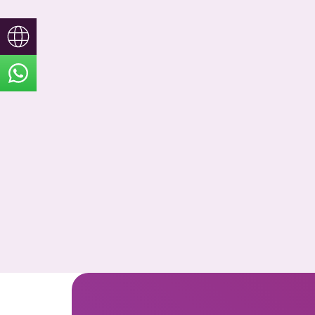
Türkçe
English