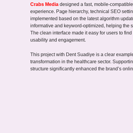
Crabs Media
designed a fast, mobile-compatible
experience. Page hierarchy, technical SEO settin
implemented based on the latest algorithm updat
informative and keyword-optimized, helping the s
The clean interface made it easy for users to find
usability and engagement.
This project with Dent Suadiye is a clear exampl
transformation in the healthcare sector. Supportin
structure significantly enhanced the brand’s online