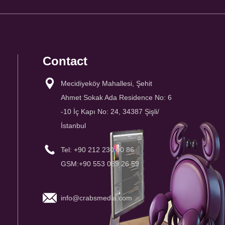
Contact
Mecidiyeköy Mahallesi, Şehit
Ahmet Sokak Ada Residence No: 6
-10 İç Kapı No: 24, 34387 Şişli/
İstanbul
Tel: +90 212 230 00 86
GSM:+90 553 089 26 59
info@crabsmedia.com