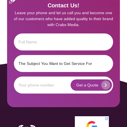
Contact Us!
Leave your phone and let us call you and become one
of our customers who have added quality to their brand
with Crabs Media.