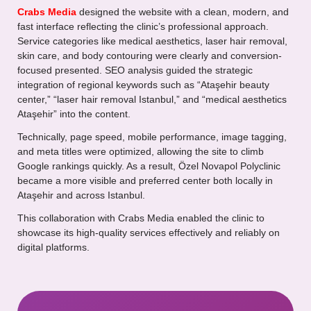
Crabs Media
designed the website with a clean, modern, and
fast interface reflecting the clinic’s professional approach.
Service categories like medical aesthetics, laser hair removal,
skin care, and body contouring were clearly and conversion-
focused presented. SEO analysis guided the strategic
integration of regional keywords such as “Ataşehir beauty
center,” “laser hair removal Istanbul,” and “medical aesthetics
Ataşehir” into the content.
Technically, page speed, mobile performance, image tagging,
and meta titles were optimized, allowing the site to climb
Google rankings quickly. As a result, Özel Novapol Polyclinic
became a more visible and preferred center both locally in
Ataşehir and across Istanbul.
This collaboration with Crabs Media enabled the clinic to
showcase its high-quality services effectively and reliably on
digital platforms.