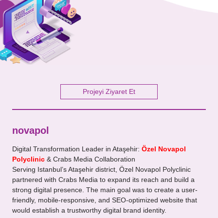
Your Message
Projeyi Ziyaret Et
novapol
Digital Transformation Leader in Ataşehir:
Özel Novapol
Polyclinic
& Crabs Media Collaboration
Serving Istanbul’s Ataşehir district, Özel Novapol Polyclinic
partnered with Crabs Media to expand its reach and build a
strong digital presence. The main goal was to create a user-
friendly, mobile-responsive, and SEO-optimized website that
would establish a trustworthy digital brand identity.