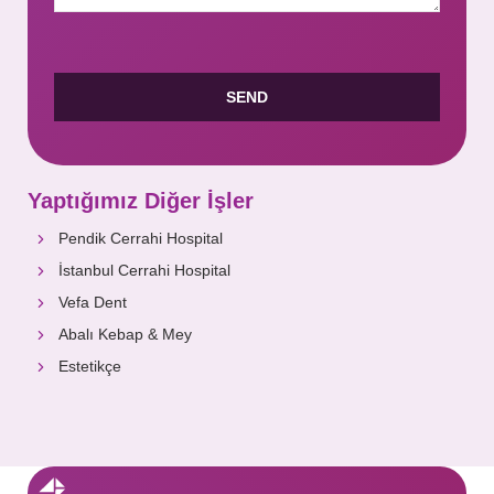
Yaptığımız Diğer İşler
Pendik Cerrahi Hospital
İstanbul Cerrahi Hospital
Vefa Dent
Abalı Kebap & Mey
Estetikçe