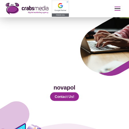
İletişime Geçip Teklinizi A
Name Surname
Telephone
novapol
E-mail
Contact Us!
The Service You Want to Receive