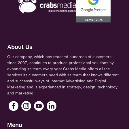
About Us
Our company, which has reached hundreds of customers
since 2007, continues to produce professional solutions by
expanding its team every year.Crabs Media offers all the
services its customers need with its team that knows different
and successful ways of Internet Advertising and Digital
Marketing and is experienced in strategy, design, technology
and marketing.
Menu