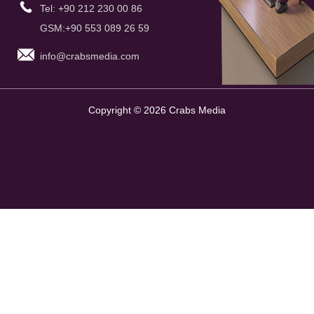
Tel: +90 212 230 00 86
GSM:+90 553 089 26 59
info@crabsmedia.com
Copyright © 2026 Crabs Media