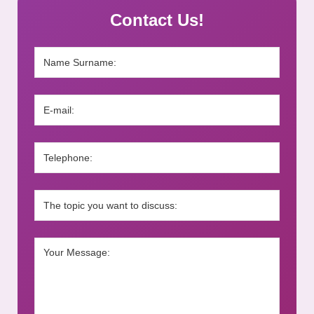
Contact Us!