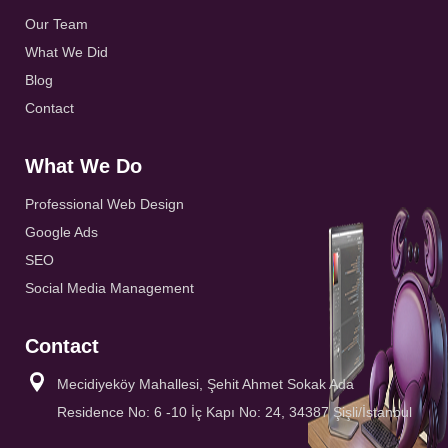
Our Team
What We Did
Blog
Contact
What We Do
Professional Web Design
Google Ads
SEO
Social Media Management
Contact
Mecidiyeköy Mahallesi, Şehit Ahmet Sokak Ada
Residence No: 6 -10 İç Kapı No: 24, 34387 Şişli/İstanbul