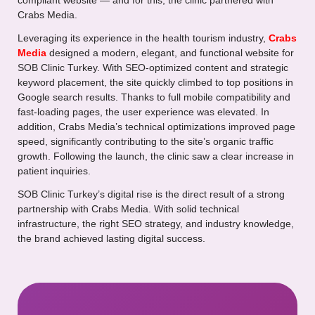
compliant website — and for this, the clinic partnered with
Crabs Media.
Leveraging its experience in the health tourism industry,
Crabs
Media
designed a modern, elegant, and functional website for
SOB Clinic Turkey. With SEO-optimized content and strategic
keyword placement, the site quickly climbed to top positions in
Google search results. Thanks to full mobile compatibility and
fast-loading pages, the user experience was elevated. In
addition, Crabs Media’s technical optimizations improved page
speed, significantly contributing to the site’s organic traffic
growth. Following the launch, the clinic saw a clear increase in
patient inquiries.
SOB Clinic Turkey’s digital rise is the direct result of a strong
partnership with Crabs Media. With solid technical
infrastructure, the right SEO strategy, and industry knowledge,
the brand achieved lasting digital success.