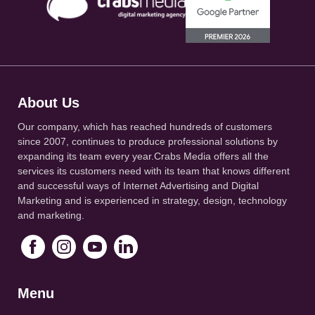
About Us
Our company, which has reached hundreds of customers
since 2007, continues to produce professional solutions by
expanding its team every year.Crabs Media offers all the
services its customers need with its team that knows different
and successful ways of Internet Advertising and Digital
Marketing and is experienced in strategy, design, technology
and marketing.
Menu