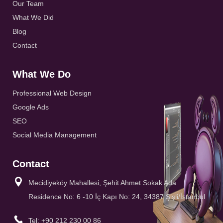
Our Team
What We Did
Blog
Contact
What We Do
Professional Web Design
Google Ads
SEO
Social Media Management
Contact
Mecidiyeköy Mahallesi, Şehit Ahmet Sokak Ada
Residence No: 6 -10 İç Kapı No: 24, 34387 Şişli/İstanbul
Tel: +90 212 230 00 86