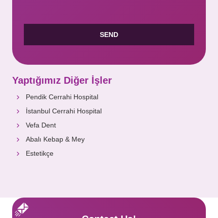
Yaptığımız Diğer İşler
Pendik Cerrahi Hospital
İstanbul Cerrahi Hospital
Vefa Dent
Abalı Kebap & Mey
Estetikçe