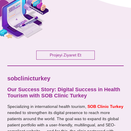
Your Message
Projeyi Ziyaret Et
sobclinicturkey
Our Success Story: Digital Success in Health
Tourism with SOB Clinic Turkey
Specializing in international health tourism,
SOB Clinic Turkey
needed to strengthen its digital presence to reach more
patients around the world. The goal was to expand its global
patient portfolio with a user-friendly, multilingual, and SEO-