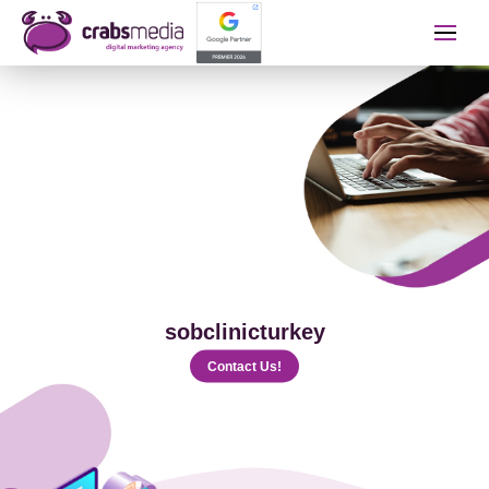
İletişime Geçip Teklinizi A
Name Surname
Telephone
sobclinicturkey
E-mail
Contact Us!
The Service You Want to Receive