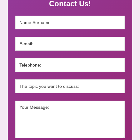
Contact Us!