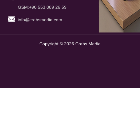
GSM:+90 553 089 26 59
info@crabsmedia.com
Copyright © 2026 Crabs Media