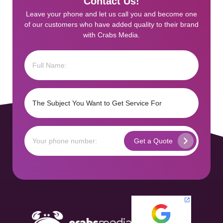
Contact Us!
Leave your phone and let us call you and become one
of our customers who have added quality to their brand
with Crabs Media.