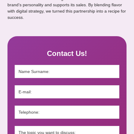
brand’s personality and supports its sales. By blending flavor
with digital strategy, we turned this partnership into a recipe for
success.
Contact Us!