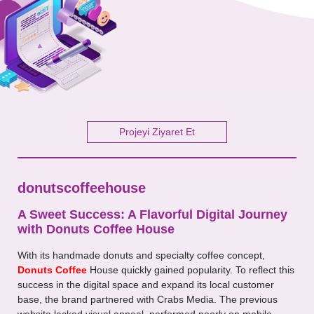
Your Message
Projeyi Ziyaret Et
donutscoffeehouse
A Sweet Success: A Flavorful Digital Journey
with Donuts Coffee House
With its handmade donuts and specialty coffee concept,
Donuts Coffee
House quickly gained popularity. To reflect this
success in the digital space and expand its local customer
base, the brand partnered with Crabs Media. The previous