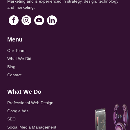
Marketing and is experienced in strategy, design, technology
and marketing.
Menu
Our Team
What We Did
Blog
Contact
What We Do
Professional Web Design
Google Ads
SEO
Social Media Management