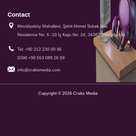
Contact
Mecidiyeköy Mahallesi, Şehit Ahmet Sokak Ada
Residence No: 6 -10 İç Kapı No: 24, 34387 Şişli/İstanbul
Tel: +90 212 230 00 86
GSM:+90 553 089 26 59
info@crabsmedia.com
Copyright © 2026 Crabs Media