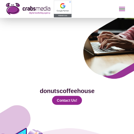
İletişime Geçip Teklinizi A
Name Surname
Telephone
donutscoffeehouse
E-mail
Contact Us!
The Service You Want to Receive