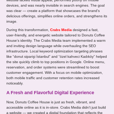
website lacked visual appeal, performed poorly on mobile
devices, and was nearly invisible in search engines. The goal
was clear — create a platform that showcases the brand’s
delicious offerings, simplifies online orders, and strengthens its
image.
During this transformation,
Crabs Media
designed a fast,
user-friendly, and energetic website tailored to Donuts Coffee
House’s identity. The Crabs Media team implemented a warm
and inviting design language while overhauling the SEO
infrastructure. Local keyword optimization targeting phrases
like “donut siparişi İstanbul” and “özel kahveci Kadıköy” helped
the site quickly climb to top positions in Google. Online menu,
reservation, and order systems were streamlined to boost
customer engagement. With a focus on mobile optimization,
both mobile traffic and customer retention rates increased
noticeably.
A Fresh and Flavorful Digital Experience
Now, Donuts Coffee House is just as fresh, vibrant, and
accessible online as it is in-store. Crabs Media didn’t just build
a website — we created a digital foundation that reflects the