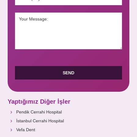
Yaptığımız Diğer İşler
Pendik Cerrahi Hospital
İstanbul Cerrahi Hospital
Vefa Dent