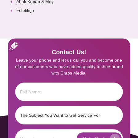
Abalı Kebap & Mey
Estetikçe
Contact Us!
Leave your phone and let us call you and become one
of our customers who have added quality to their brand
with Crabs Media.