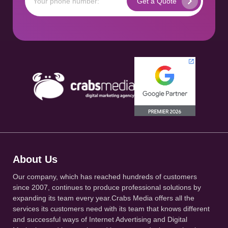
About Us
Our company, which has reached hundreds of customers
since 2007, continues to produce professional solutions by
expanding its team every year.Crabs Media offers all the
services its customers need with its team that knows different
and successful ways of Internet Advertising and Digital