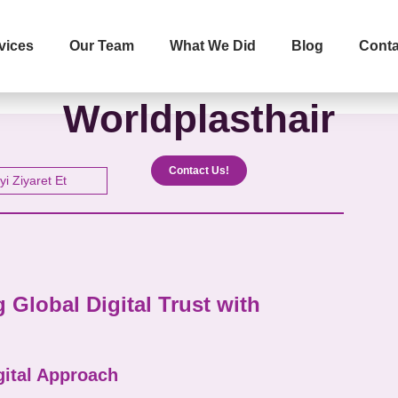
vices
Our Team
What We Did
Blog
Conta
İletişime Geçip Teklinizi Alın
Worldplasthair
Surname
Telephone
Contact Us!
yi Ziyaret Et
The Service You Want to R
Global Digital Trust with
Message
gital Approach