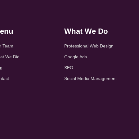
enu
What We Do
r Team
Professional Web Design
at We Did
Google Ads
og
SEO
ntact
Social Media Management