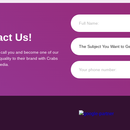
ct Us!
 call you and become one of our
ality to their brand with Crabs
edia.