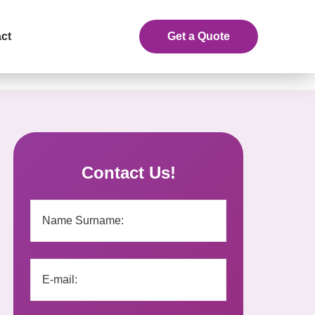
ct
Get a Quote
Contact Us!
eceive