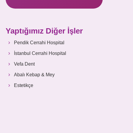
Yaptığımız Diğer İşler
Pendik Cerrahi Hospital
İstanbul Cerrahi Hospital
Vefa Dent
Abalı Kebap & Mey
Estetikçe