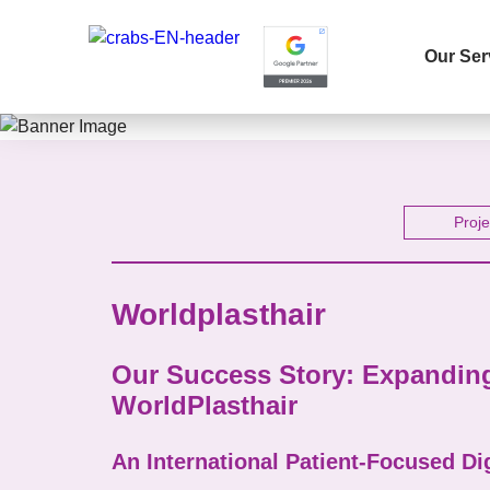
Our Ser
Name 
Proje
Worldplasthair
E-mail
Our Success Story: Expanding 
WorldPlasthair
Your 
An International Patient-Focused Di