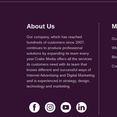
About Us
M
Our company, which has reached
Ou
hundreds of customers since 2007,
continues to produce professional
Wh
solutions by expanding its team every
Bl
year.Crabs Media offers all the services
its customers need with its team that
Co
knows different and successful ways of
Internet Advertising and Digital Marketing
and is experienced in strategy, design,
technology and marketing.