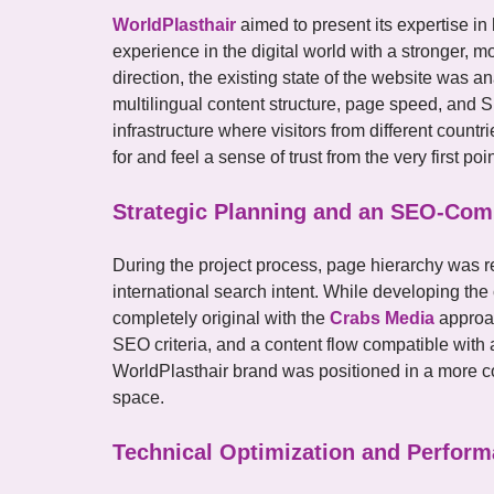
WorldPlasthair
aimed to present its expertise in 
experience in the digital world with a stronger, mo
direction, the existing state of the website was an
multilingual content structure, page speed, and 
infrastructure where visitors from different count
for and feel a sense of trust from the very first poin
Strategic Planning and an SEO-Comp
During the project process, page hierarchy was 
international search intent. While developing the 
completely original with the
Crabs Media
approac
SEO criteria, and a content flow compatible with a
WorldPlasthair brand was positioned in a more con
space.
Technical Optimization and Perform