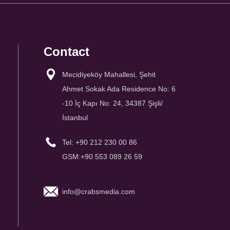
Contact
Mecidiyeköy Mahallesi, Şehit
Ahmet Sokak Ada Residence No: 6
-10 İç Kapı No: 24, 34387 Şişli/
İstanbul
Tel: +90 212 230 00 86
GSM:+90 553 089 26 59
info@crabsmedia.com