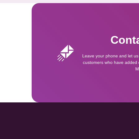
Conta
Leave your phone and let us
customers who have added qu
M