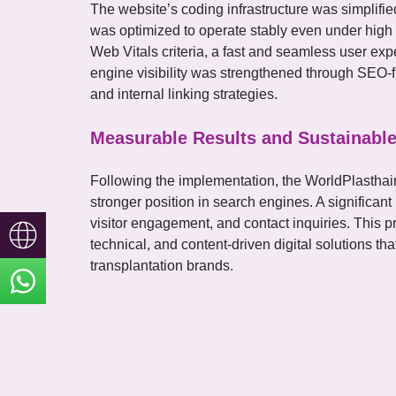
The website’s coding infrastructure was simplif
was optimized to operate stably even under high tr
Web Vitals criteria, a fast and seamless user ex
engine visibility was strengthened through SEO-fr
and internal linking strategies.
Measurable Results and Sustainable
Following the implementation, the WorldPlasthair
stronger position in search engines. A significant
visitor engagement, and contact inquiries. This p
Türkçe
technical, and content-driven digital solutions tha
transplantation brands.
English