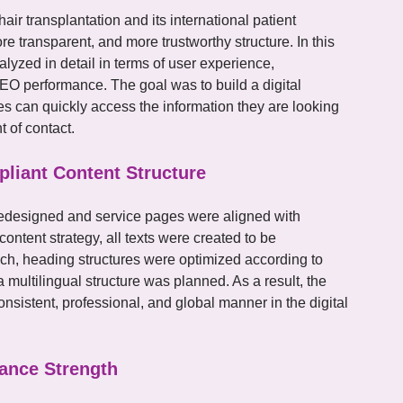
hair transplantation and its international patient
re transparent, and more trustworthy structure. In this
alyzed in detail in terms of user experience,
SEO performance. The goal was to build a digital
ries can quickly access the information they are looking
t of contact.
liant Content Structure
redesigned and service pages were aligned with
content strategy, all texts were created to be
h, heading structures were optimized according to
 multilingual structure was planned. As a result, the
sistent, professional, and global manner in the digital
ance Strength