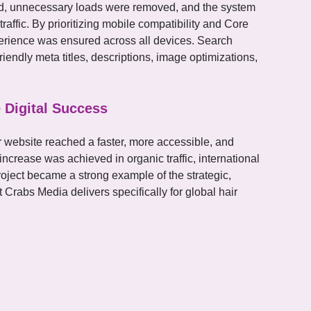
ied, unnecessary loads were removed, and the system
affic. By prioritizing mobile compatibility and Core
perience was ensured across all devices. Search
iendly meta titles, descriptions, image optimizations,
 Digital Success
 website reached a faster, more accessible, and
 increase was achieved in organic traffic, international
roject became a strong example of the strategic,
t Crabs Media delivers specifically for global hair