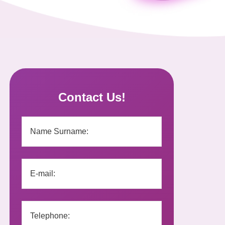
Contact Us!