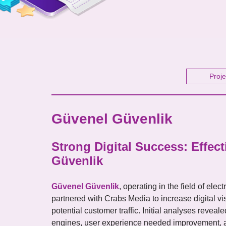
Proje
Güvenel Güvenlik
Strong Digital Success: Effec
Güvenlik
Güvenel Güvenlik
, operating in the field of ele
partnered with Crabs Media to increase digital visi
potential customer traffic. Initial analyses reveal
engines, user experience needed improvement, an