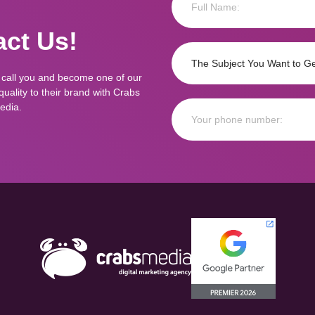
ct Us!
 call you and become one of our
ality to their brand with Crabs
edia.