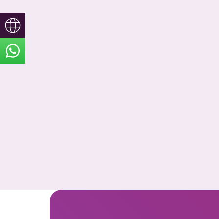
Türkçe
English