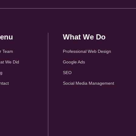
enu
What We Do
r Team
Professional Web Design
at We Did
Google Ads
og
SEO
ntact
Social Media Management