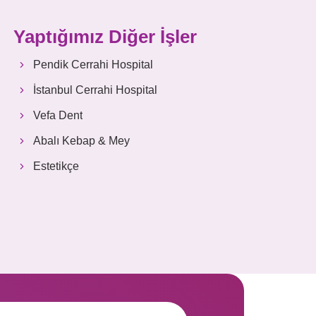
Yaptığımız Diğer İşler
Pendik Cerrahi Hospital
İstanbul Cerrahi Hospital
Vefa Dent
Abalı Kebap & Mey
Estetikçe