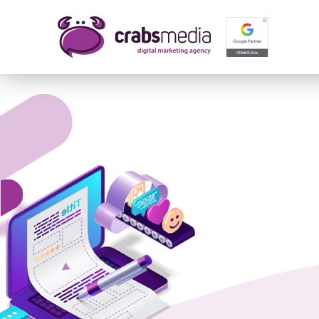
Name 
E-mail
Your 