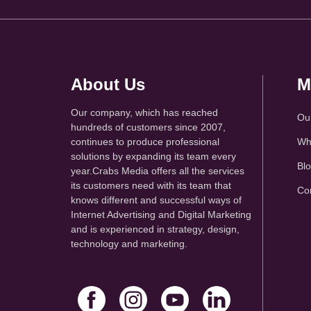
About Us
M
Our company, which has reached
Ou
hundreds of customers since 2007,
continues to produce professional
Wh
solutions by expanding its team every
Bl
year.Crabs Media offers all the services
its customers need with its team that
Co
knows different and successful ways of
Internet Advertising and Digital Marketing
and is experienced in strategy, design,
technology and marketing.