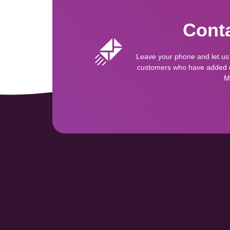
Conta
Leave your phone and let us
customers who have added qu
M