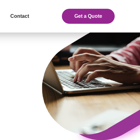
Contact
Get a Quote
eceive