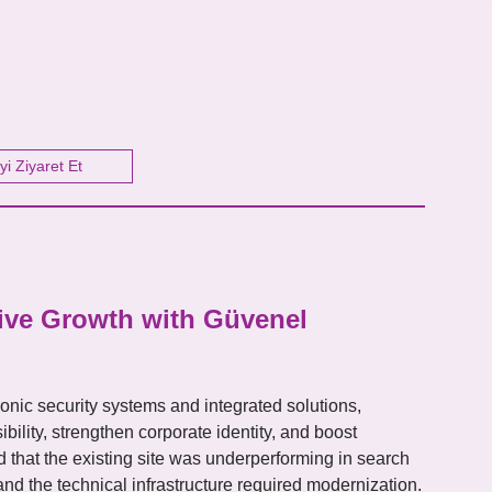
yi Ziyaret Et
tive Growth with Güvenel
ctronic security systems and integrated solutions,
bility, strengthen corporate identity, and boost
ed that the existing site was underperforming in search
d the technical infrastructure required modernization.