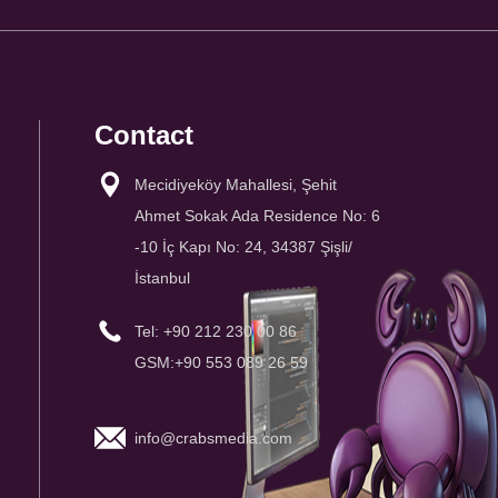
Contact
Mecidiyeköy Mahallesi, Şehit
Ahmet Sokak Ada Residence No: 6
-10 İç Kapı No: 24, 34387 Şişli/
İstanbul
Tel: +90 212 230 00 86
GSM:+90 553 089 26 59
info@crabsmedia.com