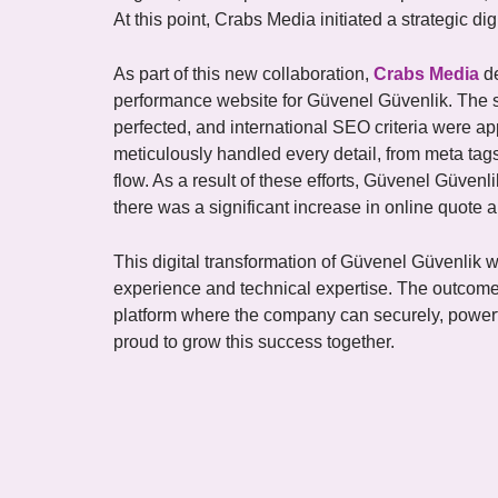
At this point, Crabs Media initiated a strategic di
As part of this new collaboration,
Crabs Media
de
performance website for Güvenel Güvenlik. The 
perfected, and international SEO criteria were a
meticulously handled every detail, from meta tags
flow. As a result of these efforts, Güvenel Güvenl
there was a significant increase in online quote 
This digital transformation of Güvenel Güvenlik
experience and technical expertise. The outcome
platform where the company can securely, powerfu
proud to grow this success together.