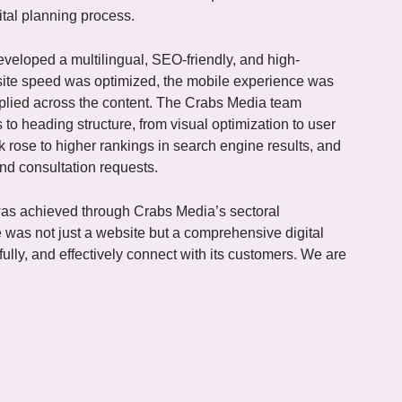
gital planning process.
veloped a multilingual, SEO-friendly, and high-
site speed was optimized, the mobile experience was
pplied across the content. The Crabs Media team
 to heading structure, from visual optimization to user
ik rose to higher rankings in search engine results, and
and consultation requests.
 was achieved through Crabs Media’s sectoral
 was not just a website but a comprehensive digital
lly, and effectively connect with its customers. We are