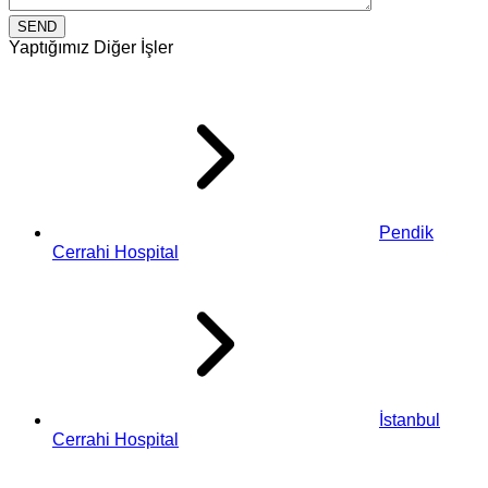
Yaptığımız Diğer İşler
Pendik
Cerrahi Hospital
İstanbul
Cerrahi Hospital