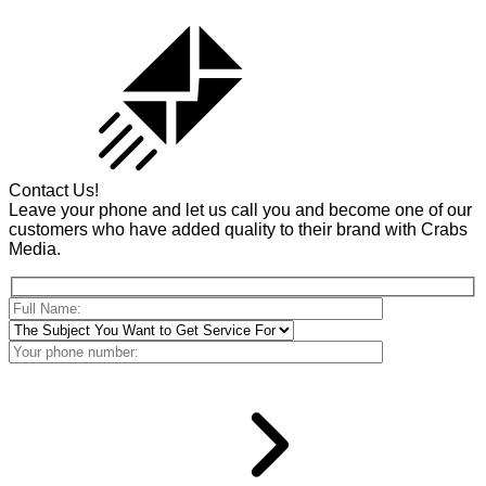
Contact Us!
Leave your phone and let us call you and become one of our
customers who have added quality to their brand with Crabs
Media.