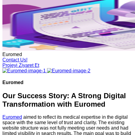
Euromed
Contact Us!
Projeyi Ziyaret Et
Euromed
Our Success Story: A Strong Digital
Transformation with Euromed
Euromed
aimed to reflect its medical expertise in the digital
space with the same level of trust and clarity. The existing
website structure was not fully meeting user needs and had
limited visibility in search results. The main goal was to build