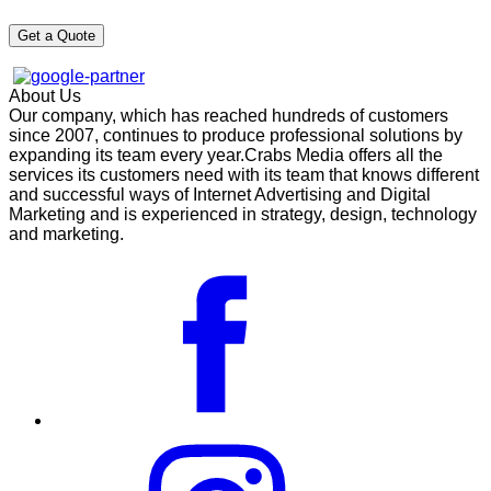
About Us
Our company, which has reached hundreds of customers
since 2007, continues to produce professional solutions by
expanding its team every year.Crabs Media offers all the
services its customers need with its team that knows different
and successful ways of Internet Advertising and Digital
Marketing and is experienced in strategy, design, technology
and marketing.