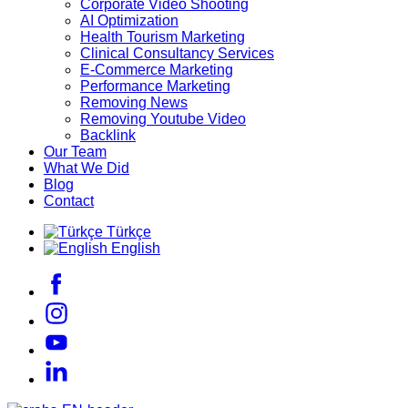
Corporate Video Shooting
AI Optimization
Health Tourism Marketing
Clinical Consultancy Services
E-Commerce Marketing
Performance Marketing
Removing News
Removing Youtube Video
Backlink
Our Team
What We Did
Blog
Contact
Türkçe
English