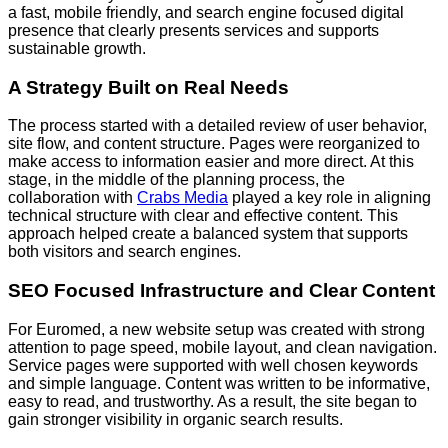
a fast, mobile friendly, and search engine focused digital
presence that clearly presents services and supports
sustainable growth.
A Strategy Built on Real Needs
The process started with a detailed review of user behavior,
site flow, and content structure. Pages were reorganized to
make access to information easier and more direct. At this
stage, in the middle of the planning process, the
collaboration with
Crabs Media
played a key role in aligning
technical structure with clear and effective content. This
approach helped create a balanced system that supports
both visitors and search engines.
SEO Focused Infrastructure and Clear Content
For Euromed, a new website setup was created with strong
attention to page speed, mobile layout, and clean navigation.
Service pages were supported with well chosen keywords
and simple language. Content was written to be informative,
easy to read, and trustworthy. As a result, the site began to
gain stronger visibility in organic search results.