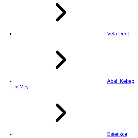
Vefa Dent
Abalı Kebap
& Mey
Estetikçe