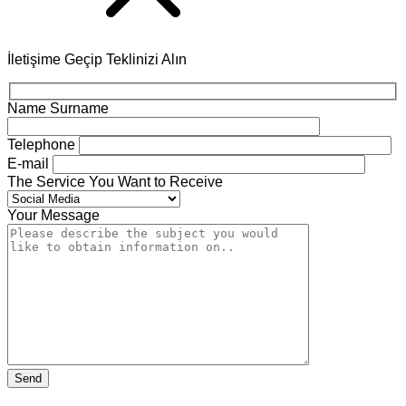
İletişime Geçip Teklinizi Alın
Name Surname
Telephone
E-mail
The Service You Want to Receive
Your Message