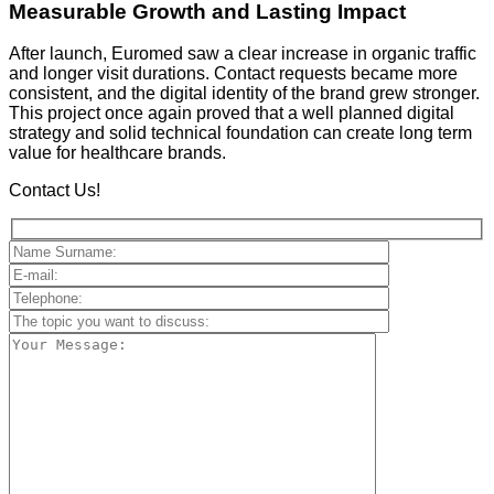
Measurable Growth and Lasting Impact
After launch, Euromed saw a clear increase in organic traffic
and longer visit durations. Contact requests became more
consistent, and the digital identity of the brand grew stronger.
This project once again proved that a well planned digital
strategy and solid technical foundation can create long term
value for healthcare brands.
Contact Us!