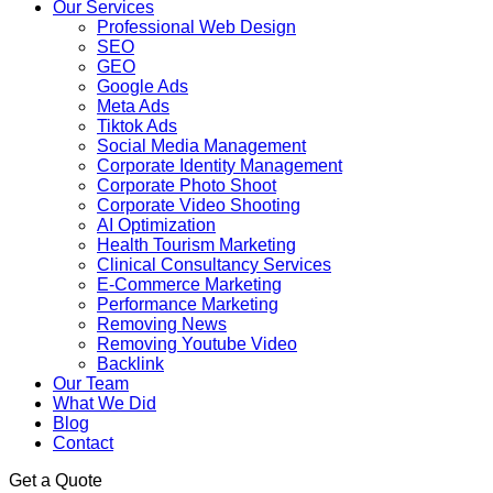
Our Services
Professional Web Design
SEO
GEO
Google Ads
Meta Ads
Tiktok Ads
Social Media Management
Corporate Identity Management
Corporate Photo Shoot
Corporate Video Shooting
AI Optimization
Health Tourism Marketing
Clinical Consultancy Services
E-Commerce Marketing
Performance Marketing
Removing News
Removing Youtube Video
Backlink
Our Team
What We Did
Blog
Contact
Get a Quote