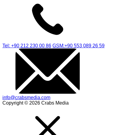
Tel: +90 212 230 00 86
GSM:+90 553 089 26 59
info@crabsmedia.com
Copyright © 2026 Crabs Media