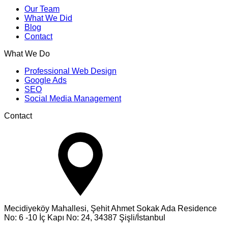
Our Team
What We Did
Blog
Contact
What We Do
Professional Web Design
Google Ads
SEO
Social Media Management
Contact
Mecidiyeköy Mahallesi, Şehit Ahmet Sokak Ada Residence
No: 6 -10 İç Kapı No: 24, 34387 Şişli/İstanbul