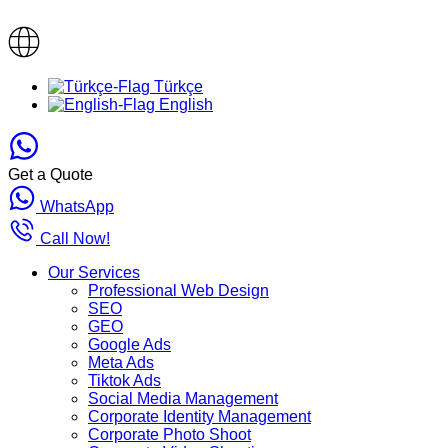
Türkçe
English
Get a Quote
WhatsApp
Call Now!
Our Services
Professional Web Design
SEO
GEO
Google Ads
Meta Ads
Tiktok Ads
Social Media Management
Corporate Identity Management
Corporate Photo Shoot